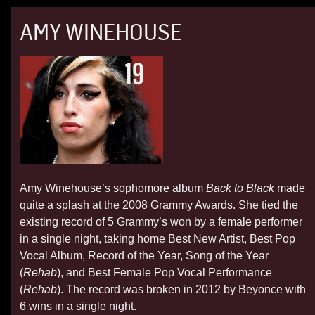
AMY WINEHOUSE
Amy Winehouse’s sophomore album
Back to Black
made
quite a splash at the 2008 Grammy Awards. She tied the
existing record of 5 Grammy’s won by a female performer
in a single night, taking home Best New Artist, Best Pop
Vocal Album, Record of the Year, Song of the Year
(
Rehab
), and Best Female Pop Vocal Performance
(
Rehab
). The record was broken in 2012 by Beyonce with
6 wins in a single night.