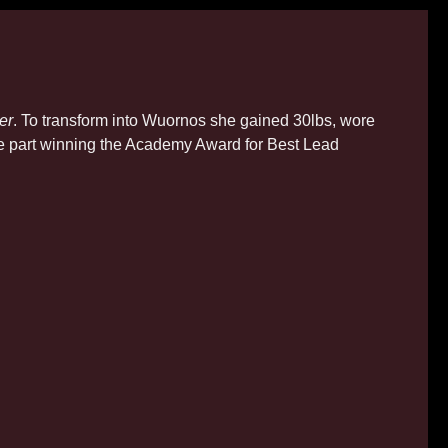
er
. To transform into Wuornos she gained 30lbs, wore
the part winning the Academy Award for Best Lead