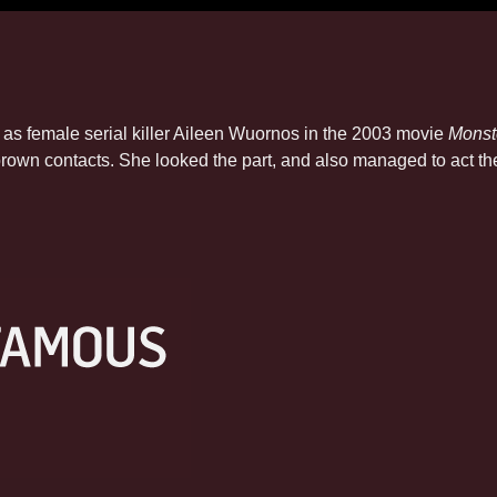
s female serial killer Aileen Wuornos in the 2003 movie
Monst
 brown contacts. She looked the part, and also managed to act 