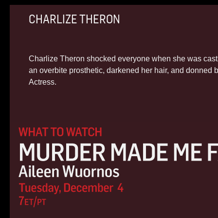
CHARLIZE THERON
Charlize Theron shocked everyone when she was cast a
an overbite prosthetic, darkened her hair, and donned
Actress.