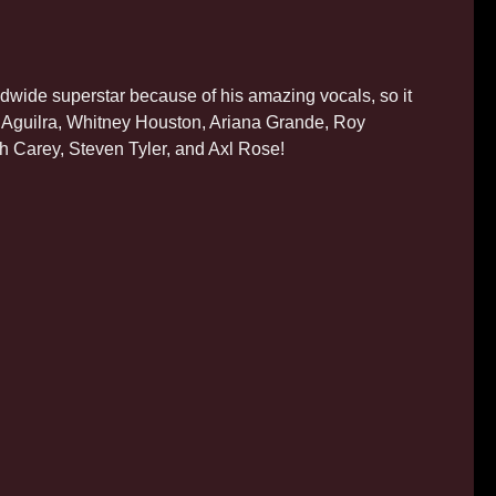
wide superstar because of his amazing vocals, so it
na Aguilra, Whitney Houston, Ariana Grande, Roy
riah Carey, Steven Tyler, and Axl Rose!