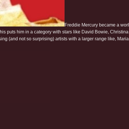
Freddie Mercury became a world
This puts him in a category with stars like David Bowie, Christi
rising (and not so surprising) artists with a larger range like, Ma