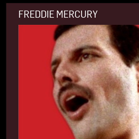
FREDDIE MERCURY