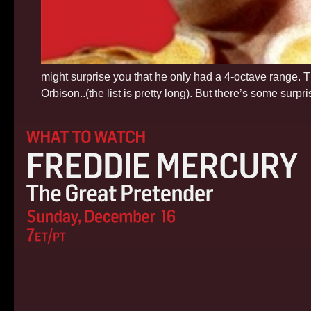
might surprise you that he only had a 4-octave range. 
Orbison..(the list is pretty long). But there’s some surp