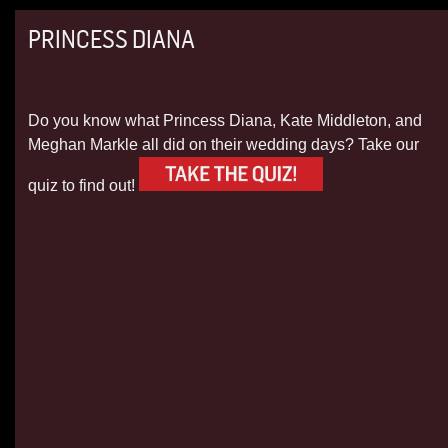
PRINCESS DIANA
Do you know what Princess Diana, Kate Middleton, and
Meghan Markle all did on their wedding days? Take our
quiz to find out!