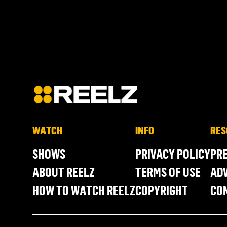
WATCH
INFO
RES
SHOWS
PRIVACY POLICY
PR
ABOUT REELZ
TERMS OF USE
ADV
HOW TO WATCH REELZ
COPYRIGHT
CO