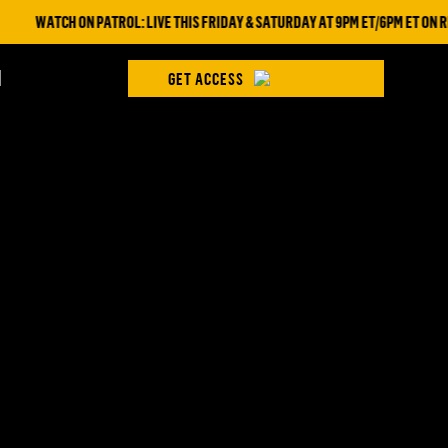
WATCH ON PATROL: LIVE THIS FRIDAY & SATURDAY AT 9PM ET/6PM ET ON RE
H
GET ACCESS