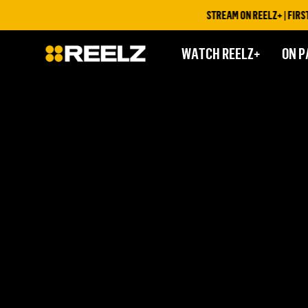
STREAM ON REELZ+ | FIRST 
WATCH REELZ+
ON P