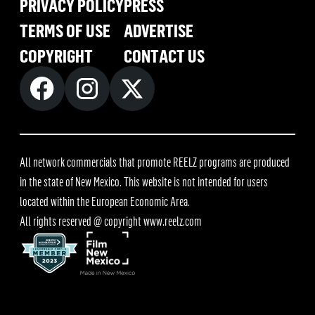
PRIVACY POLICY
PRESS
TERMS OF USE
ADVERTISE
COPYRIGHT
CONTACT US
All network commercials that promote REELZ programs are produced
in the state of New Mexico. This website is not intended for users
located within the European Economic Area.
All rights reserved @ copyright
www.reelz.com