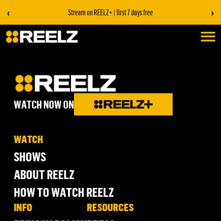
‹
›
Stream on REELZ+ | first 7 days free
WATCH NOW ON
WATCH
SHOWS
ABOUT REELZ
HOW TO WATCH REELZ
INFO
RESOURCES