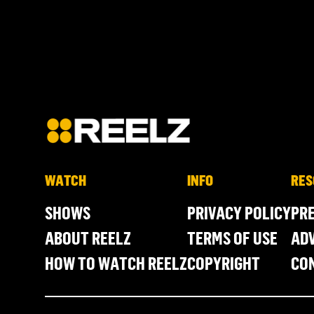
WATCH
INFO
RES
SHOWS
PRIVACY POLICY
PR
ABOUT REELZ
TERMS OF USE
ADV
HOW TO WATCH REELZ
COPYRIGHT
CO