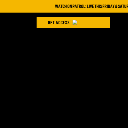
WATCH ON PATROL: LIVE THIS FRIDAY & SATURD
H
GET ACCESS