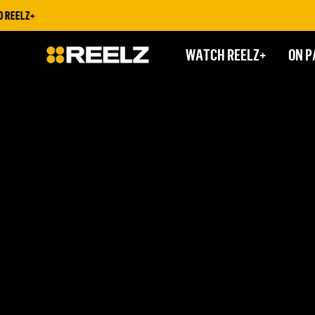
 REELZ+
WATCH REELZ+
ON P