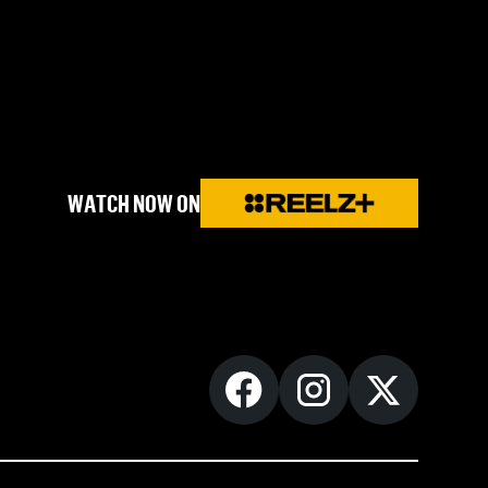
WATCH NOW ON