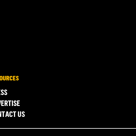
OURCES
ESS
ERTISE
NTACT US