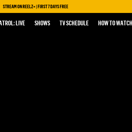
STREAM ON REELZ+ | FIRST 7 DAYS FREE
ATROL: LIVE
SHOWS
TV SCHEDULE
HOW TO WATC