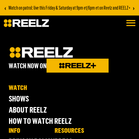
‹
›
Watch on patrol: live this Friday & Saturday at 9pm et/6pm et on Reelz and REELZ+
WATCH NOW ON
WATCH
SHOWS
ABOUT REELZ
HOW TO WATCH REELZ
INFO
RESOURCES