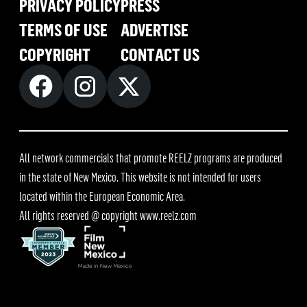
PRIVACY POLICY
PRESS
TERMS OF USE
ADVERTISE
COPYRIGHT
CONTACT US
All network commercials that promote REELZ programs are produced
in the state of New Mexico. This website is not intended for users
located within the European Economic Area.
All rights reserved @ copyright
www.reelz.com