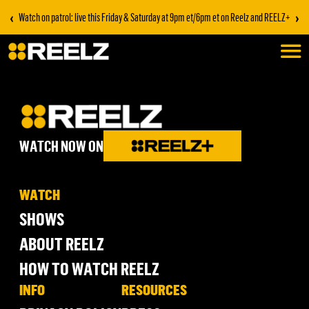
‹
›
Watch on patrol: live this Friday & Saturday at 9pm et/6pm et on Reelz and REELZ+
WATCH NOW ON
WATCH
SHOWS
ABOUT REELZ
HOW TO WATCH REELZ
INFO
RESOURCES