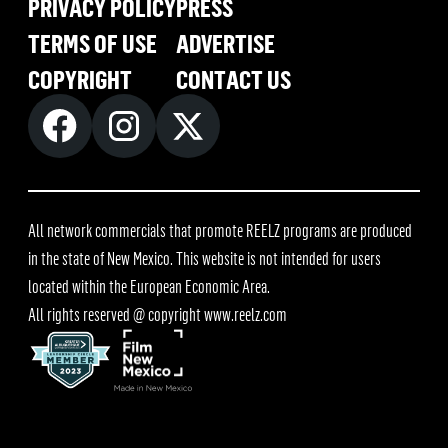
PRIVACY POLICY
PRESS
TERMS OF USE
ADVERTISE
COPYRIGHT
CONTACT US
All network commercials that promote REELZ programs are produced
in the state of New Mexico. This website is not intended for users
located within the European Economic Area.
All rights reserved @ copyright
www.reelz.com