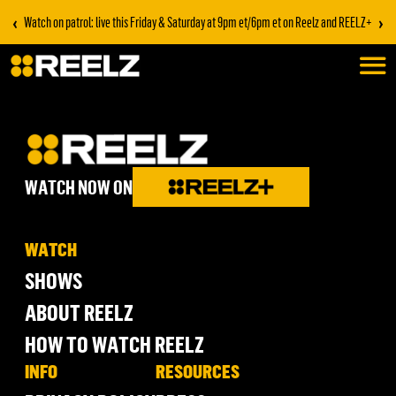
‹
›
Watch on patrol: live this Friday & Saturday at 9pm et/6pm et on Reelz and REELZ+
WATCH NOW ON
WATCH
SHOWS
ABOUT REELZ
HOW TO WATCH REELZ
INFO
RESOURCES