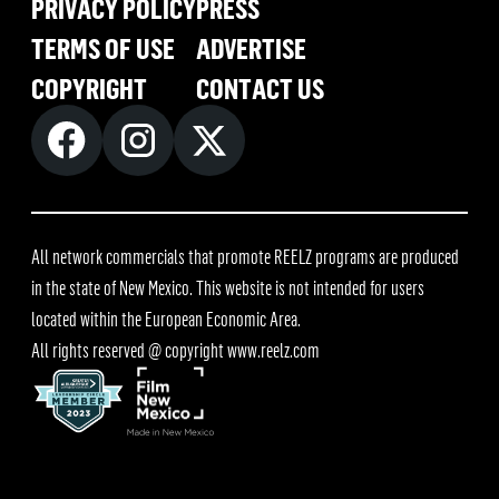
PRIVACY POLICY
PRESS
TERMS OF USE
ADVERTISE
COPYRIGHT
CONTACT US
All network commercials that promote REELZ programs are produced
in the state of New Mexico. This website is not intended for users
located within the European Economic Area.
All rights reserved @ copyright
www.reelz.com