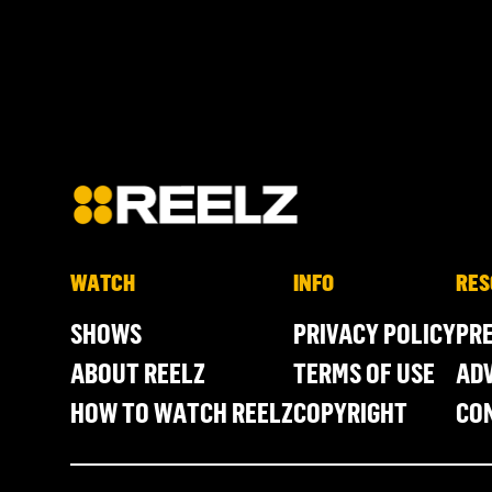
WATCH
INFO
RES
SHOWS
PRIVACY POLICY
PR
ABOUT REELZ
TERMS OF USE
ADV
HOW TO WATCH REELZ
COPYRIGHT
CO