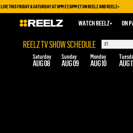
VE THIS FRIDAY & SATURDAY AT 9PM ET/6PM ET ON REELZ AND REELZ+
WATCH REELZ+
ON P
REELZ TV SHOW SCHEDULE
Saturday
Sunday
Monday
Tuesd
AUG 08
AUG 09
AUG 10
AUG 1