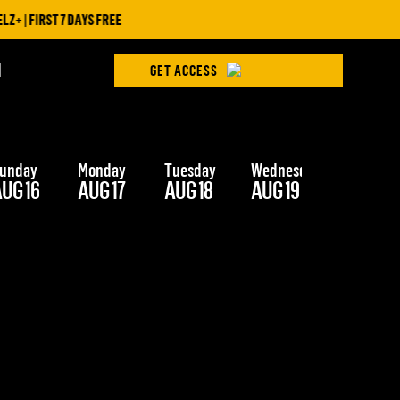
 | FIRST 7 DAYS FREE
H
GET ACCESS
unday
Monday
Tuesday
Wednesday
Thursday
UG 16
AUG 17
AUG 18
AUG 19
AUG 20