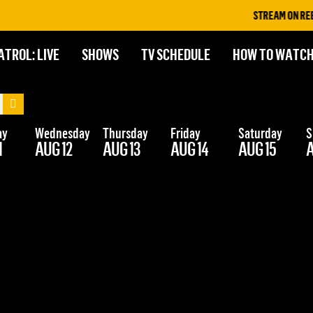
STREAM ON REELZ+
ATROL: LIVE
SHOWS
TV SCHEDULE
HOW TO WATC
ay
Wednesday
Thursday
Friday
Saturday
S
1
AUG 12
AUG 13
AUG 14
AUG 15
A