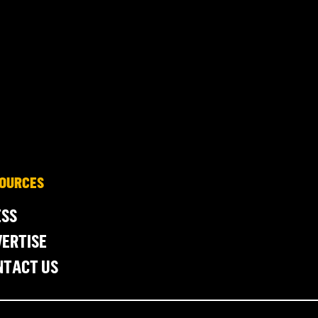
OURCES
ESS
ERTISE
NTACT US