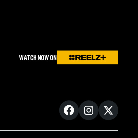
WATCH NOW ON