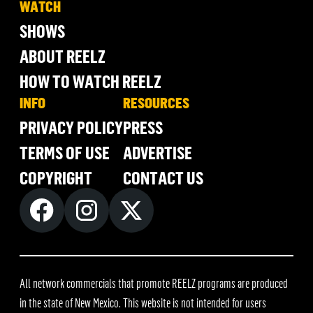
WATCH
SHOWS
ABOUT REELZ
HOW TO WATCH REELZ
INFO
RESOURCES
PRIVACY POLICY
PRESS
TERMS OF USE
ADVERTISE
COPYRIGHT
CONTACT US
All network commercials that promote REELZ programs are produced
in the state of New Mexico. This website is not intended for users