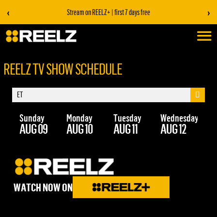
‹
›
Stream on REELZ+ | first 7 days free
REELZ TV SHOW SCHEDULE
Sunday
Monday
Tuesday
Wednesday
Th
AUG 09
AUG 10
AUG 11
AUG 12
AU
WATCH NOW ON