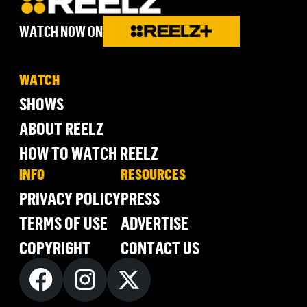
WATCH NOW ON
WATCH
SHOWS
ABOUT REELZ
HOW TO WATCH REELZ
INFO
RESOURCES
PRIVACY POLICY
PRESS
TERMS OF USE
ADVERTISE
COPYRIGHT
CONTACT US