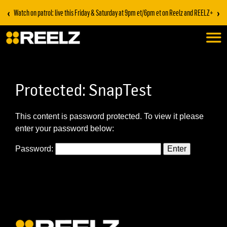
‹
›
Watch on patrol: live this Friday & Saturday at 9pm et/6pm et on Reelz and REELZ+
Protected: SnapTest
This content is password protected. To view it please
enter your password below:
Password: