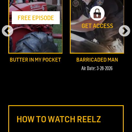
FREE EPISODE
GET ACCESS
BUTTER IN MY POCKET
BARRICADED MAN
Air Date: 3-28-2026
HOW TO WATCH REELZ