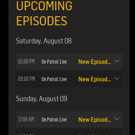
UPCOMING
EPISODES
Saturday, August 08
05:00 PM
On Patrol: Live
New Episode: #509
09:00 PM
On Patrol: Live
New Episode: #510
Sunday, August 09
12:00 AM
On Patrol: Live
New Episode: #510