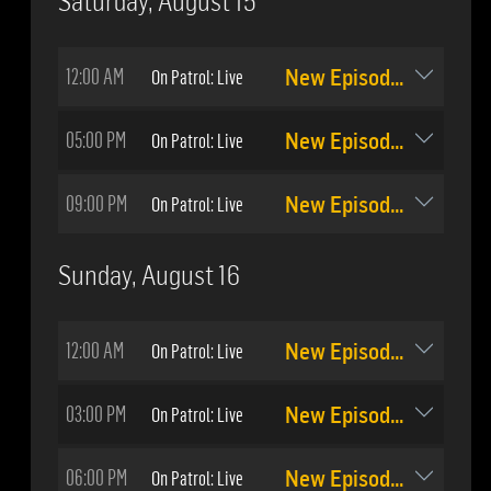
Saturday, August 15
12:00 AM
On Patrol: Live
New Episode: #511
05:00 PM
On Patrol: Live
New Episode: #511
09:00 PM
On Patrol: Live
New Episode: #512
Sunday, August 16
12:00 AM
On Patrol: Live
New Episode: #512
03:00 PM
On Patrol: Live
New Episode: #511
06:00 PM
On Patrol: Live
New Episode: #512