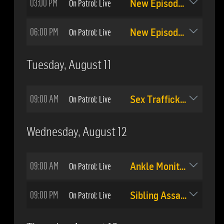
03:00 PM
On Patrol: Live
New Episode: #509
06:00 PM
On Patrol: Live
New Episode: #510
Tuesday, August 11
09:00 AM
On Patrol: Live
Sex Trafficking Arrest
Wednesday, August 12
09:00 AM
On Patrol: Live
Ankle Monitor Tracking
09:00 PM
On Patrol: Live
Sibling Assault