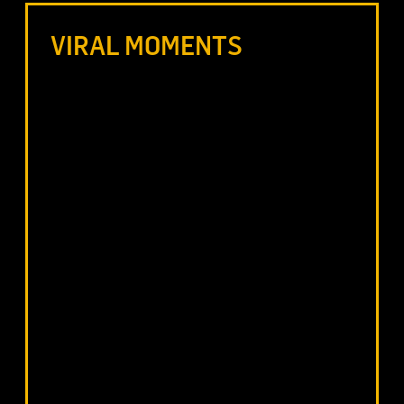
VIRAL MOMENTS