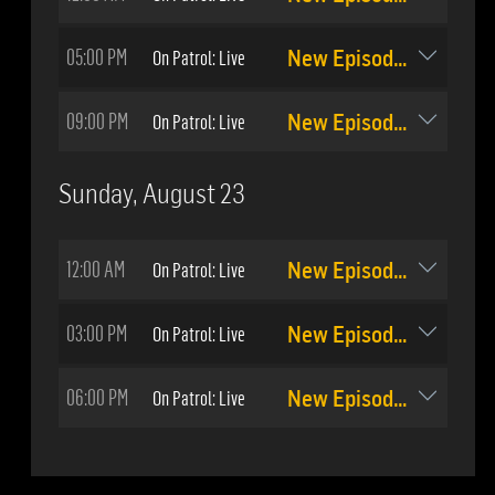
05:00 PM
On Patrol: Live
New Episode: #513
09:00 PM
On Patrol: Live
New Episode: #514
Sunday, August 23
12:00 AM
On Patrol: Live
New Episode: #514
03:00 PM
On Patrol: Live
New Episode: #513
06:00 PM
On Patrol: Live
New Episode: #514