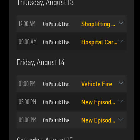
Thursday, August 13
12:00 AM
On Patrol: Live
Shoplifting Pursuit
09:00 AM
On Patrol: Live
Hospital Carjacking
Friday, August 14
01:00 PM
On Patrol: Live
Vehicle Fire
05:00 PM
On Patrol: Live
New Episode: #510
09:00 PM
On Patrol: Live
New Episode: #511