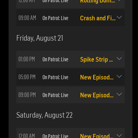
Rolling Domestic
09:00 AM
On Patrol: Live
Crash and Fight
Friday, August 21
01:00 PM
On Patrol: Live
Spike Strip Stop
05:00 PM
On Patrol: Live
New Episode: #512
09:00 PM
On Patrol: Live
New Episode: #513
Saturday, August 22
12:00 AM
On Patrol: Live
New Episode: #513