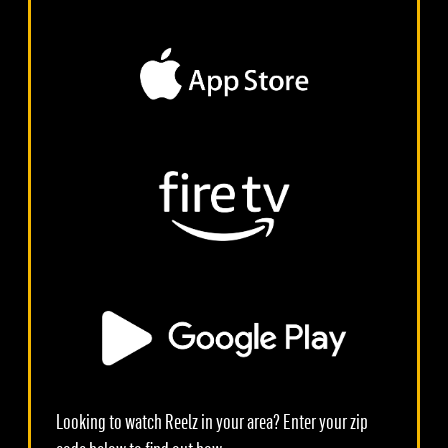
Looking to watch Reelz in your area? Enter your zip