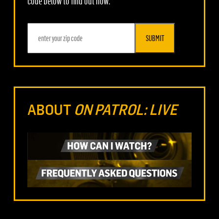
code below to find out how.
SUBMIT
ABOUT
ON PATROL: LIVE