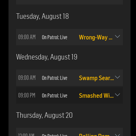
Tuesday, August 18
09:00 AM
On Patrol: Live
Wrong-Way Driver Stopped
Wednesday, August 19
09:00 AM
On Patrol: Live
Swamp Search
09:00 PM
On Patrol: Live
Smashed Windows
Thursday, August 20
12:00 AM
On Patrol: Live