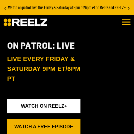
‹
›
Watch on patrol: live this Friday & Saturday at 9pm et/6pm et on Reelz and REELZ+
ON PATROL: LIVE
LIVE EVERY FRIDAY &
SATURDAY 9PM ET/6PM
PT
WATCH ON REELZ+
WATCH A FREE EPISODE