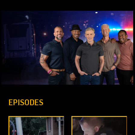
EPISODES