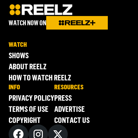
WATCH NOW ON
WATCH
SHOWS
ABOUT REELZ
HOW TO WATCH REELZ
INFO
RESOURCES
PRIVACY POLICY
PRESS
TERMS OF USE
ADVERTISE
COPYRIGHT
CONTACT US