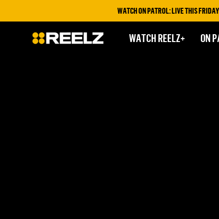
WATCH ON PATROL: LIVE THIS FRIDAY &
WATCH REELZ+
ON P