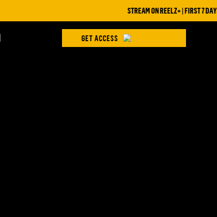
STREAM ON REELZ+ | FIRST 7 DAYS 
H
GET ACCESS