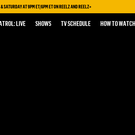
 SATURDAY AT 9PM ET/6PM ET ON REELZ AND REELZ+
ATROL: LIVE
SHOWS
TV SCHEDULE
HOW TO WATC