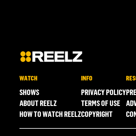
WATCH
INFO
RES
SHOWS
PRIVACY POLICY
PR
ABOUT REELZ
TERMS OF USE
ADV
HOW TO WATCH REELZ
COPYRIGHT
CO