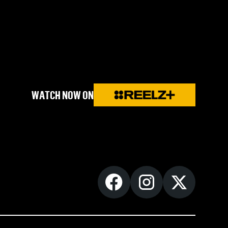
WATCH NOW ON