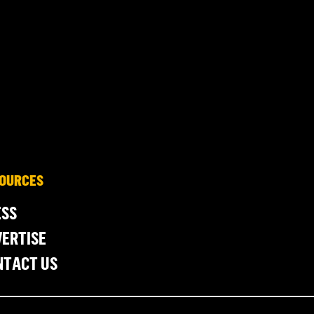
OURCES
ESS
ERTISE
NTACT US