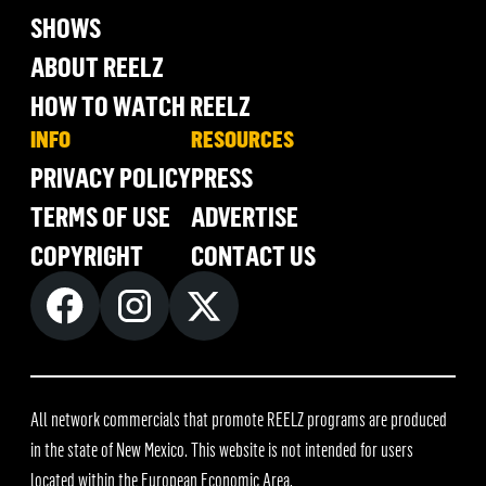
SHOWS
ABOUT REELZ
HOW TO WATCH REELZ
INFO
RESOURCES
PRIVACY POLICY
PRESS
TERMS OF USE
ADVERTISE
COPYRIGHT
CONTACT US
All network commercials that promote REELZ programs are produced
in the state of New Mexico. This website is not intended for users
located within the European Economic Area.