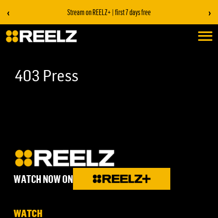
‹
›
Stream on REELZ+ | first 7 days free
403 Press
WATCH NOW ON
WATCH