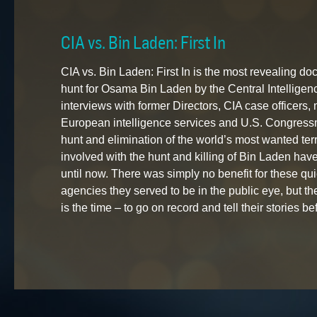
CIA vs. Bin Laden: First In
CIA vs. Bin Laden: First In is the most revealing 
hunt for Osama Bin Laden by the Central Intellige
interviews with former Directors, CIA case officers,
European intelligence services and U.S. Congressm
hunt and elimination of the world’s most wanted ter
involved with the hunt and killing of Bin Laden have
until now. There was simply no benefit for these quie
agencies they served to be in the public eye, but t
is the time – to go on record and tell their stories bef