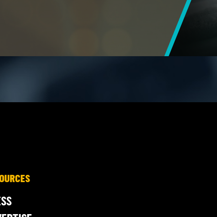
OURCES
ESS