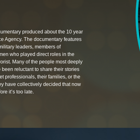
documentary produced about the 10 year
nce Agency. The documentary features
 military leaders, members of
en who played direct roles in the
rorist. Many of the people most deeply
 been reluctant to share their stories
t professionals, their families, or the
hey have collectively decided that now
ore it’s too late.