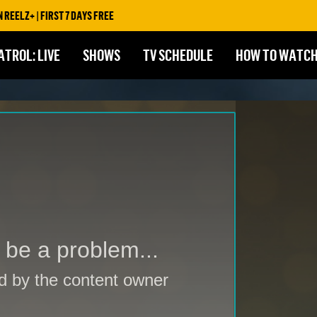
ST 7 DAYS FREE
ATROL: LIVE
SHOWS
TV SCHEDULE
HOW TO WATC