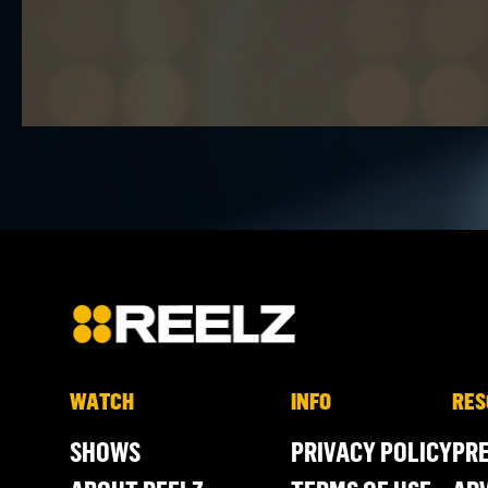
WATCH
INFO
RES
SHOWS
PRIVACY POLICY
PR