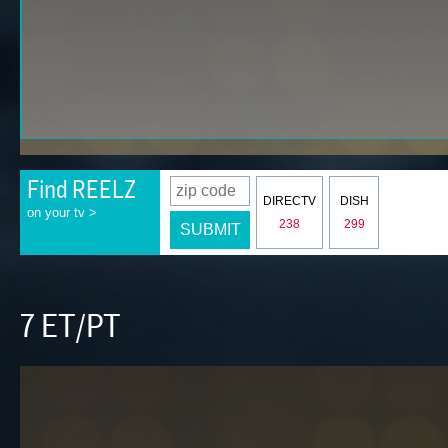
Find REELZ
DIRECTV
DISH
on your tv >
238
299
SUBMIT
7 ET/PT