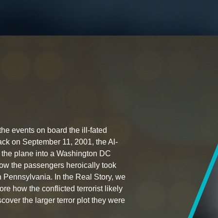
the events on board the ill-fated
ttack on September 11, 2001, the Al-
h the plane into a Washington DC
s how the passengers heroically took
 in Pennsylvania. In the Real Story, we
ore how the conflicted terrorist likely
cover the larger terror plot they were