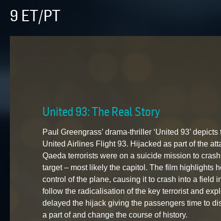
9 ET/PT
United 93: The Real Story
Paul Greengrass’ drama-thriller ‘United 93’ depicts 
United Airlines Flight 93. Hijacked as part of the a
Qaeda terrorists were on a suicide mission to cras
target – most likely the capitol. The film highlight
control of the plane, causing it to crash into a field
follow the radicalisation of the key terrorist and expl
delayed the hijack giving the passengers time to dis
a part of and change the course of history.