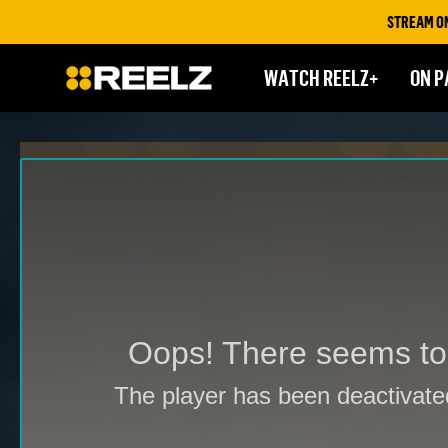
STREAM ON REELZ+ | FIR
WATCH REELZ+
ON P