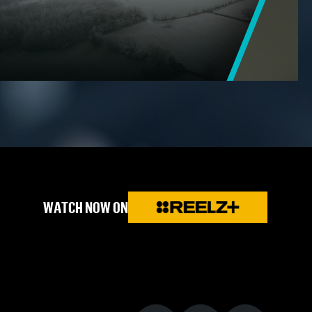
WATCH NOW ON