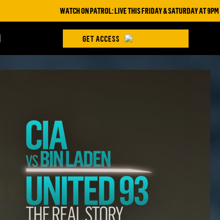
WATCH ON PATROL: LIVE THIS FRIDAY & SATURDAY AT 9PM ET/6PM ET ON
H
GET ACCESS