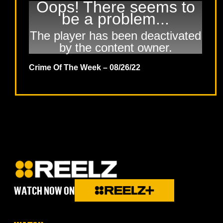
Oops! There seems to
be a problem...
The player has been deactivated
by the content owner.
Crime Of The Week – 08/26/22
WATCH NOW ON