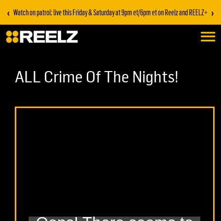
‹
›
Watch on patrol: live this Friday & Saturday at 9pm et/6pm et on Reelz and REELZ+
ALL Crime Of The Nights!