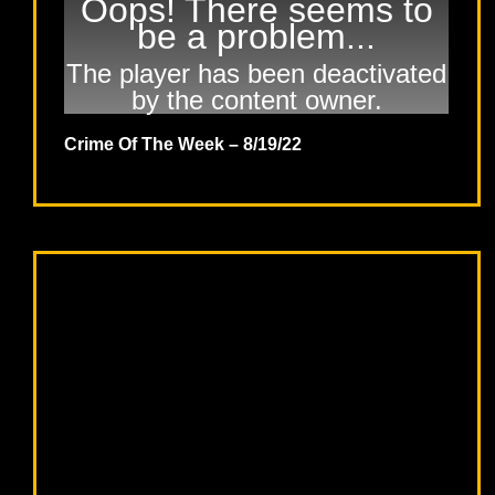
Oops! There seems to
be a problem...
The player has been deactivated
by the content owner.
Crime Of The Week – 8/19/22