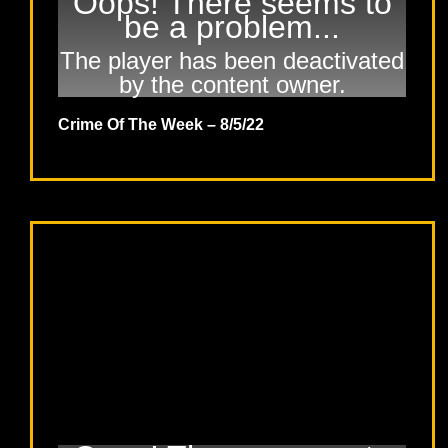
Oops! There seems to
be a problem...
The player has been deactivated
by the content owner.
Crime Of The Week – 8/5/22