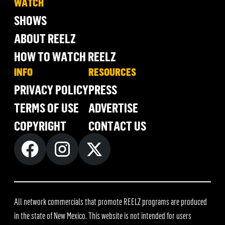
WATCH
SHOWS
ABOUT REELZ
HOW TO WATCH REELZ
INFO
RESOURCES
PRIVACY POLICY
PRESS
TERMS OF USE
ADVERTISE
COPYRIGHT
CONTACT US
All network commercials that promote REELZ programs are produced
in the state of New Mexico. This website is not intended for users