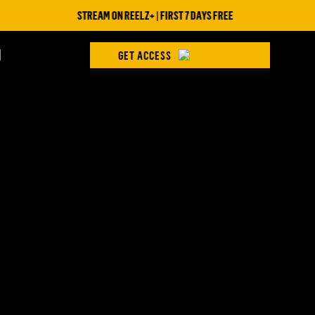
STREAM ON REELZ+ | FIRST 7 DAYS FREE
H
GET ACCESS