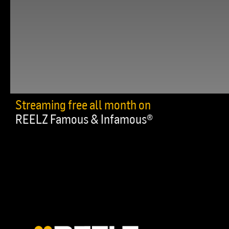
Streaming free all month on
REELZ Famous & Infamous®