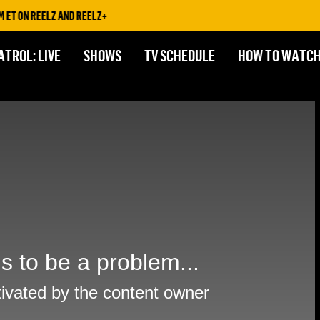
T ON REELZ AND REELZ+
ATROL: LIVE
SHOWS
TV SCHEDULE
HOW TO WATC