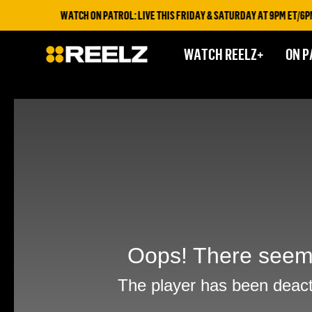
WATCH ON PATROL: LIVE THIS FRIDAY & SATURDAY AT 9PM ET/6PM E
WATCH REELZ+
ON P