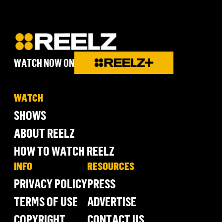
WATCH NOW ON
WATCH
SHOWS
ABOUT REELZ
HOW TO WATCH REELZ
INFO
RESOURCES
PRIVACY POLICY
PRESS
TERMS OF USE
ADVERTISE
COPYRIGHT
CONTACT US