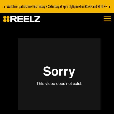
‹
›
Watch on patrol: live this Friday & Saturday at 9pm et/6pm et on Reelz and REELZ+