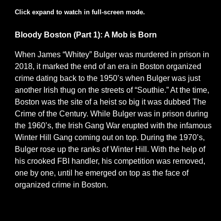
Click expand to watch in full-screen mode.
Bloody Boston (Part 1): A Mob is Born
When James “Whitey” Bulger was murdered in prison in
2018, it marked the end of an era in Boston organized
crime dating back to the 1950’s when Bulger was just
another Irish thug on the streets of “Southie.” At the time,
Boston was the site of a heist so big it was dubbed The
Crime of the Century. While Bulger was in prison during
the 1960’s, the Irish Gang War erupted with the infamous
Winter Hill Gang coming out on top. During the 1970’s,
Bulger rose up the ranks of Winter Hill. With the help of
his crooked FBI handler, his competition was removed,
one by one, until he emerged on top as the face of
organized crime in Boston.