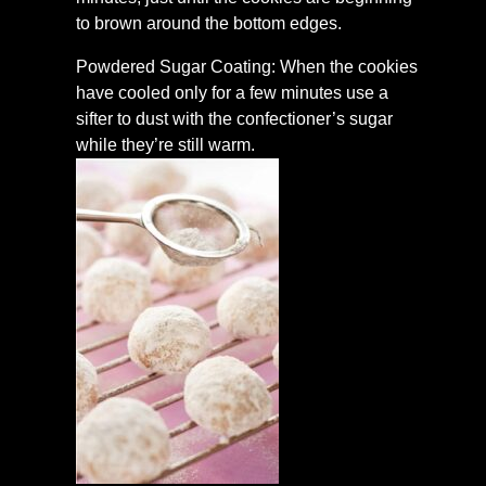
to brown around the bottom edges.
Powdered Sugar Coating: When the cookies
have cooled only for a few minutes use a
sifter to dust with the confectioner’s sugar
while they’re still warm.