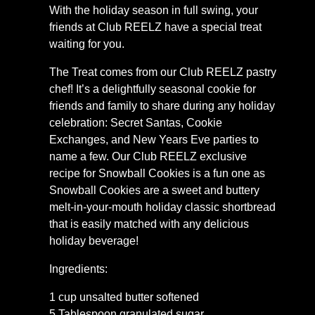
With the holiday season in full swing, your
friends at Club REELZ have a special treat
waiting for you.
The Treat comes from our Club REELZ pastry
chef! It’s a delightfully seasonal cookie for
friends and family to share during any holiday
celebration: Secret Santas, Cookie
Exchanges, and New Years Eve parties to
name a few. Our Club REELZ exclusive
recipe for Snowball Cookies is a fun one as
Snowball Cookies are a sweet and buttery
melt-in-your-mouth holiday classic shortbread
that is easily matched with any delicious
holiday beverage!
Ingredients:
1 cup unsalted butter softened
5 Tablespoon granulated sugar