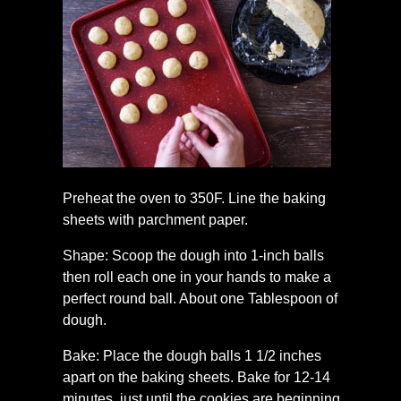
Preheat the oven to 350F. Line the baking
sheets with parchment paper.
Shape: Scoop the dough into 1-inch balls
then roll each one in your hands to make a
perfect round ball. About one Tablespoon of
dough.
Bake: Place the dough balls 1 1/2 inches
apart on the baking sheets. Bake for 12-14
minutes, just until the cookies are beginning