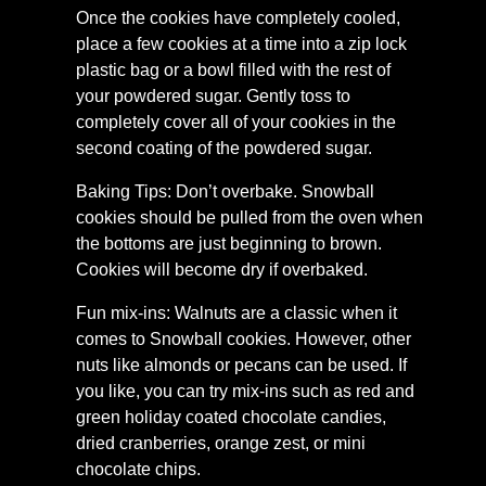
Once the cookies have completely cooled,
place a few cookies at a time into a zip lock
plastic bag or a bowl filled with the rest of
your powdered sugar. Gently toss to
completely cover all of your cookies in the
second coating of the powdered sugar.
Baking Tips: Don’t overbake. Snowball
cookies should be pulled from the oven when
the bottoms are just beginning to brown.
Cookies will become dry if overbaked.
Fun mix-ins: Walnuts are a classic when it
comes to Snowball cookies. However, other
nuts like almonds or pecans can be used. If
you like, you can try mix-ins such as red and
green holiday coated chocolate candies,
dried cranberries, orange zest, or mini
chocolate chips.