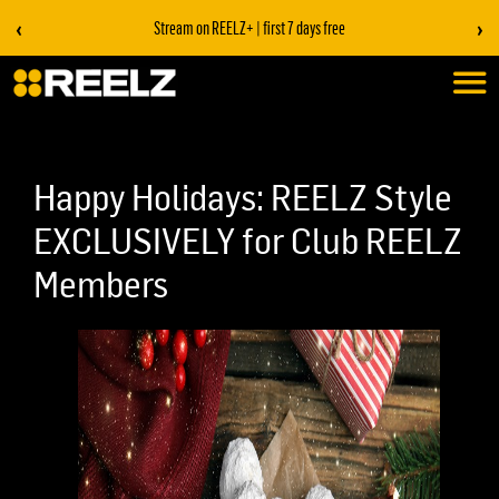
‹
›
Stream on REELZ+ | first 7 days free
Happy Holidays: REELZ Style
EXCLUSIVELY for Club REELZ
Members