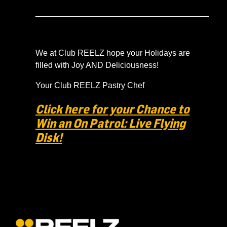
______________________________________
We at Club REELZ hope your Holidays are
filled with Joy AND Deliciousness!
Your Club REELZ Pastry Chef
Click here for your Chance to
Win an On Patrol: Live Flying
Disk!