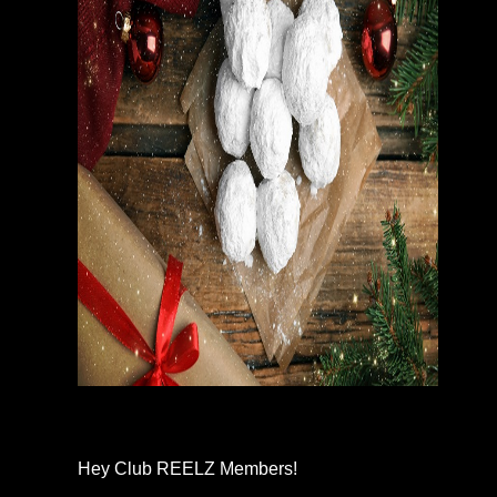
Hey Club REELZ Members!