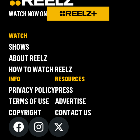
WATCH NOW ON
WATCH
SHOWS
ABOUT REELZ
HOW TO WATCH REELZ
INFO
RESOURCES
PRIVACY POLICY
PRESS
TERMS OF USE
ADVERTISE
COPYRIGHT
CONTACT US