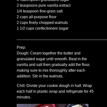
2 teaspoons pure vanilla extract
1/4 teaspoon fine-grain salt
2 cups all-purpose flour
2 cups finely chopped walnuts
1 1/2 cups confectioners sugar
__________________________________________
Prep:
Dough: Cream together the butter and
granulated sugar until smooth. Beat in the
vanilla and salt then gradually add the flour,
making sure to mix thoroughly after each
addition. Stir in the walnuts.
Chill: Divide your cookie dough in half. Wrap
each half in plastic wrap and refrigerate for 45
minutes.