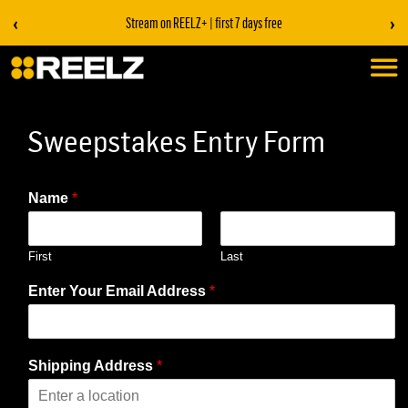
‹
›
Stream on REELZ+ | first 7 days free
Sweepstakes Entry Form
Name
*
First
Last
Enter Your Email Address
*
Shipping Address
*