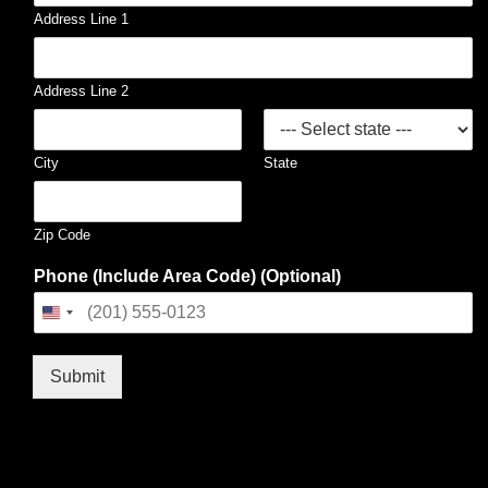
Address Line 1
Address Line 2
City
State
Zip Code
Phone (Include Area Code) (Optional)
United
States
+1
Submit