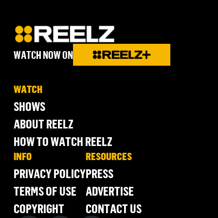
WATCH NOW ON
WATCH
SHOWS
ABOUT REELZ
HOW TO WATCH REELZ
INFO
RESOURCES
PRIVACY POLICY
PRESS
TERMS OF USE
ADVERTISE
COPYRIGHT
CONTACT US