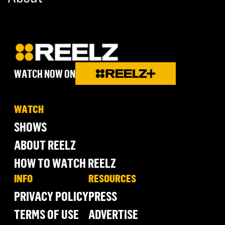
WATCH NOW ON
WATCH
SHOWS
ABOUT REELZ
HOW TO WATCH REELZ
INFO
RESOURCES
PRIVACY POLICY
PRESS
TERMS OF USE
ADVERTISE