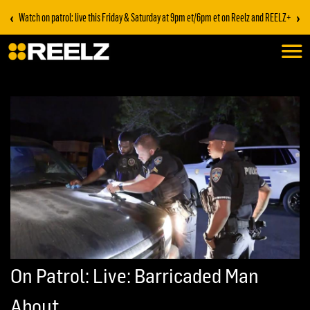
‹
›
Watch on patrol: live this Friday & Saturday at 9pm et/6pm et on Reelz and REELZ+
On Patrol: Live: Barricaded Man
About