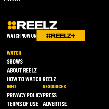
WATCH NOW ON
WATCH
SHOWS
ABOUT REELZ
HOW TO WATCH REELZ
INFO
RESOURCES
PRIVACY POLICY
PRESS
TERMS OF USE
ADVERTISE