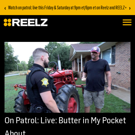
‹
›
Watch on patrol: live this Friday & Saturday at 9pm et/6pm et on Reelz and REELZ+
On Patrol: Live: Butter in My Pocket
About