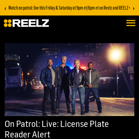
‹
›
Watch on patrol: live this Friday & Saturday at 9pm et/6pm et on Reelz and REELZ+
On Patrol: Live: License Plate
Reader Alert