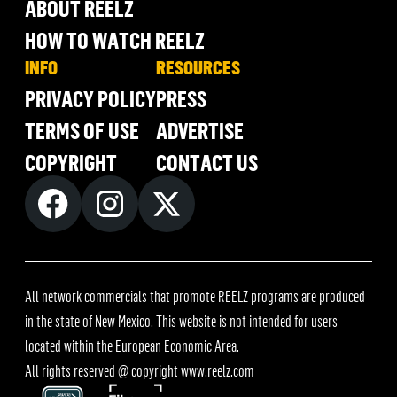
ABOUT REELZ
HOW TO WATCH REELZ
INFO
RESOURCES
PRIVACY POLICY
PRESS
TERMS OF USE
ADVERTISE
COPYRIGHT
CONTACT US
All network commercials that promote REELZ programs are produced
in the state of New Mexico. This website is not intended for users
located within the European Economic Area.
All rights reserved @ copyright
www.reelz.com