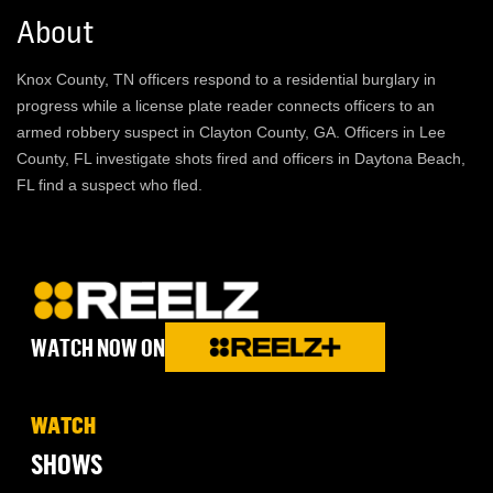
About
Knox County, TN officers respond to a residential burglary in
progress while a license plate reader connects officers to an
armed robbery suspect in Clayton County, GA. Officers in Lee
County, FL investigate shots fired and officers in Daytona Beach,
FL find a suspect who fled.
WATCH NOW ON
WATCH
SHOWS