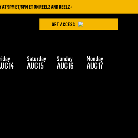
T 9PM ET/6PM ET ON REELZ AND REELZ+
H
GET ACCESS
riday
Saturday
Sunday
Monday
Tuesday
UG 14
AUG 15
AUG 16
AUG 17
AUG 18