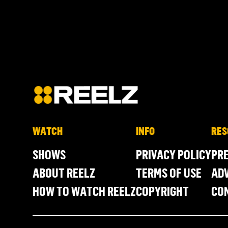
WATCH
INFO
RES
SHOWS
PRIVACY POLICY
PR
ABOUT REELZ
TERMS OF USE
ADV
HOW TO WATCH REELZ
COPYRIGHT
CO