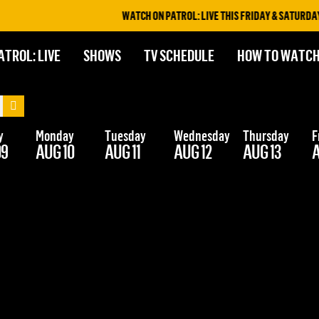
WATCH ON PATROL: LIVE THIS FRIDAY & SATURDAY A
ATROL: LIVE
SHOWS
TV SCHEDULE
HOW TO WATC
y
Monday
Tuesday
Wednesday
Thursday
F
09
AUG 10
AUG 11
AUG 12
AUG 13
A