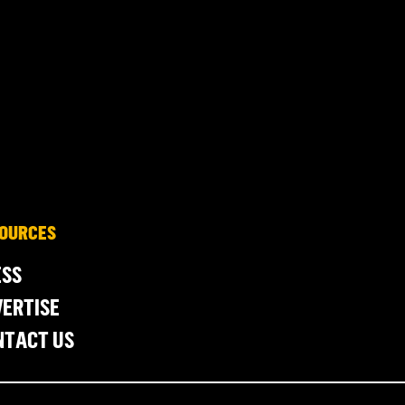
OURCES
ESS
ERTISE
NTACT US