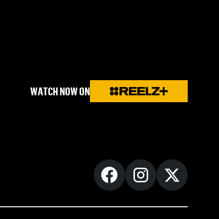
WATCH NOW ON