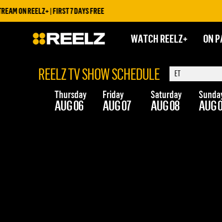
AM ON REELZ+ | FIRST 7 DAYS FREE
WATCH REELZ+
ON P
REELZ TV SHOW SCHEDULE
Thursday
Friday
Saturday
Sunda
AUG 06
AUG 07
AUG 08
AUG 