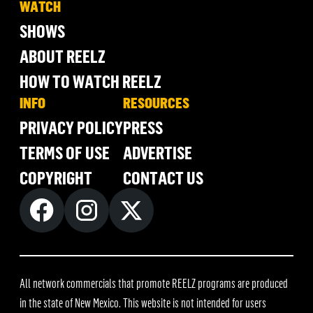
WATCH
SHOWS
ABOUT REELZ
HOW TO WATCH REELZ
INFO
RESOURCES
PRIVACY POLICY
PRESS
TERMS OF USE
ADVERTISE
COPYRIGHT
CONTACT US
All network commercials that promote REELZ programs are produced
in the state of New Mexico. This website is not intended for users