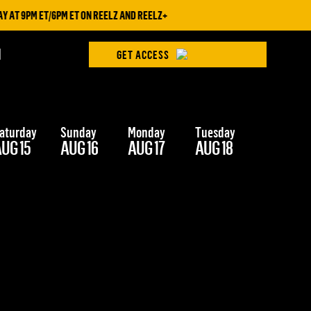
AT 9PM ET/6PM ET ON REELZ AND REELZ+
H
GET ACCESS
aturday
Sunday
Monday
Tuesday
Wednesd
UG 15
AUG 16
AUG 17
AUG 18
AUG 19