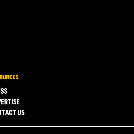
OURCES
ESS
ERTISE
NTACT US