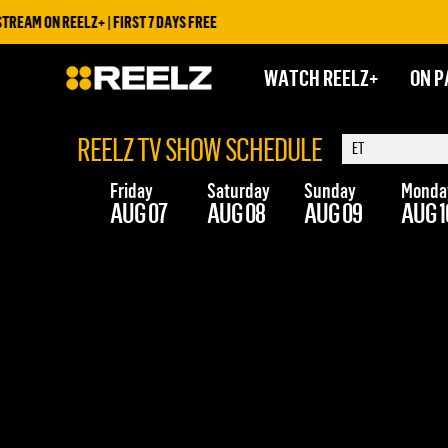
EAM ON REELZ+ | FIRST 7 DAYS FREE
WATCH REELZ+
ON P
REELZ TV SHOW SCHEDULE
Friday
Saturday
Sunday
Monda
AUG 07
AUG 08
AUG 09
AUG 1