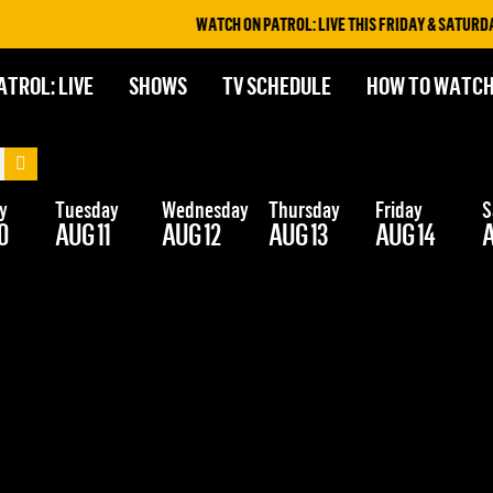
WATCH ON PATROL: LIVE THIS FRIDAY & SATURDAY 
ATROL: LIVE
SHOWS
TV SCHEDULE
HOW TO WATC
y
Tuesday
Wednesday
Thursday
Friday
S
0
AUG 11
AUG 12
AUG 13
AUG 14
A