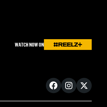
WATCH NOW ON