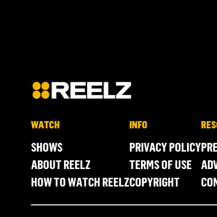
WATCH
INFO
RES
SHOWS
PRIVACY POLICY
PR
ABOUT REELZ
TERMS OF USE
ADV
HOW TO WATCH REELZ
COPYRIGHT
CO