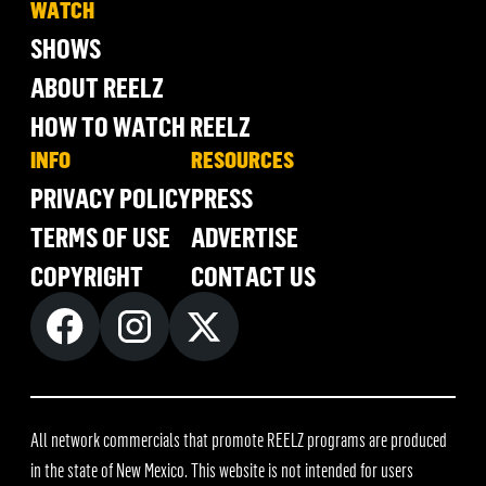
WATCH
SHOWS
ABOUT REELZ
HOW TO WATCH REELZ
INFO
RESOURCES
PRIVACY POLICY
PRESS
TERMS OF USE
ADVERTISE
COPYRIGHT
CONTACT US
All network commercials that promote REELZ programs are produced
in the state of New Mexico. This website is not intended for users