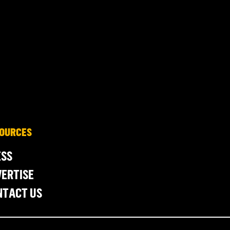
OURCES
ESS
ERTISE
NTACT US