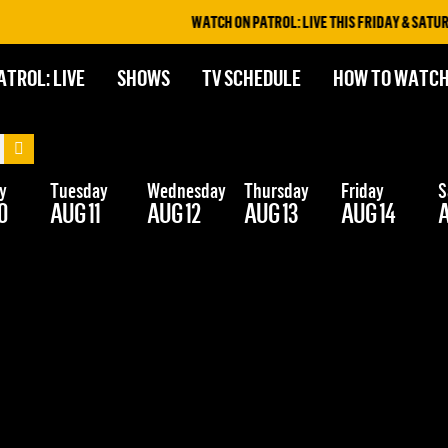
WATCH ON PATROL: LIVE THIS FRIDAY & SATURD
ATROL: LIVE
SHOWS
TV SCHEDULE
HOW TO WATC
y
Tuesday
Wednesday
Thursday
Friday
S
0
AUG 11
AUG 12
AUG 13
AUG 14
A