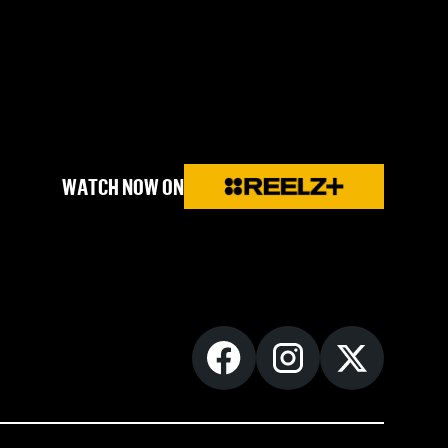
WATCH NOW ON