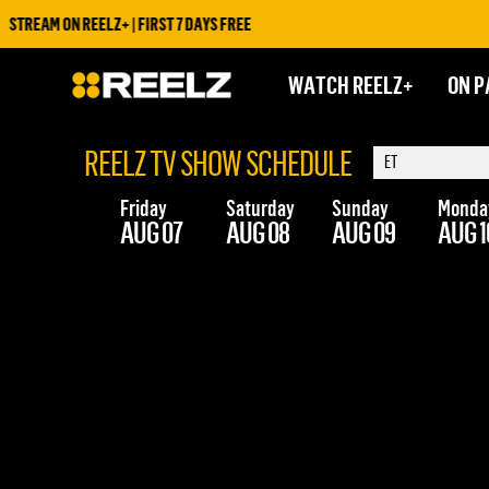
STREAM ON REELZ+ | FIRST 7 DAYS FREE
WATCH REELZ+
ON P
REELZ TV SHOW SCHEDULE
Friday
Saturday
Sunday
Monda
AUG 07
AUG 08
AUG 09
AUG 1