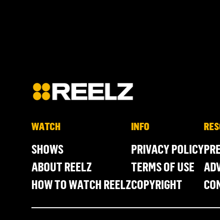
WATCH
INFO
RES
SHOWS
PRIVACY POLICY
PR
ABOUT REELZ
TERMS OF USE
ADV
HOW TO WATCH REELZ
COPYRIGHT
CO