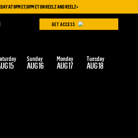
AY AT 9PM ET/6PM ET ON REELZ AND REELZ+
H
GET ACCESS
aturday
Sunday
Monday
Tuesday
Wednesd
UG 15
AUG 16
AUG 17
AUG 18
AUG 19