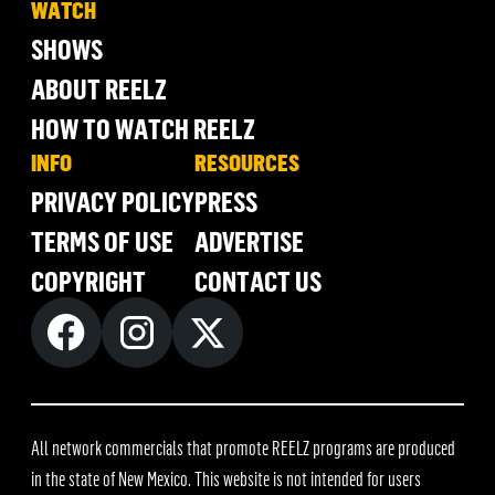
WATCH
SHOWS
ABOUT REELZ
HOW TO WATCH REELZ
INFO
RESOURCES
PRIVACY POLICY
PRESS
TERMS OF USE
ADVERTISE
COPYRIGHT
CONTACT US
All network commercials that promote REELZ programs are produced
in the state of New Mexico. This website is not intended for users