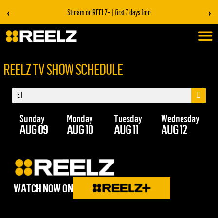
‹
›
Stream on REELZ+ | first 7 days free
REELZ TV SHOW SCHEDULE
Sunday
Monday
Tuesday
Wednesday
Th
AUG 09
AUG 10
AUG 11
AUG 12
AU
WATCH NOW ON