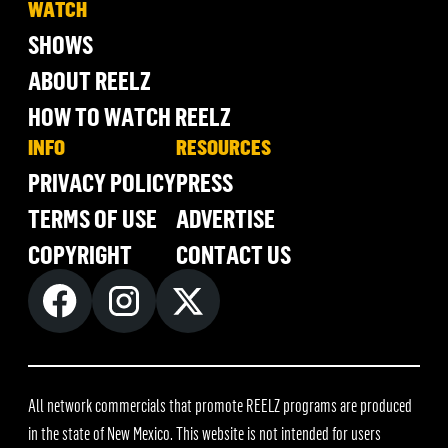
WATCH
SHOWS
ABOUT REELZ
HOW TO WATCH REELZ
INFO
RESOURCES
PRIVACY POLICY
PRESS
TERMS OF USE
ADVERTISE
COPYRIGHT
CONTACT US
All network commercials that promote REELZ programs are produced
in the state of New Mexico. This website is not intended for users