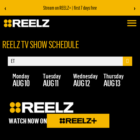
‹
›
Stream on REELZ+ | first 7 days free
REELZ TV SHOW SCHEDULE
Monday
Tuesday
Wednesday
Thursday
Fr
AUG 10
AUG 11
AUG 12
AUG 13
AU
WATCH NOW ON