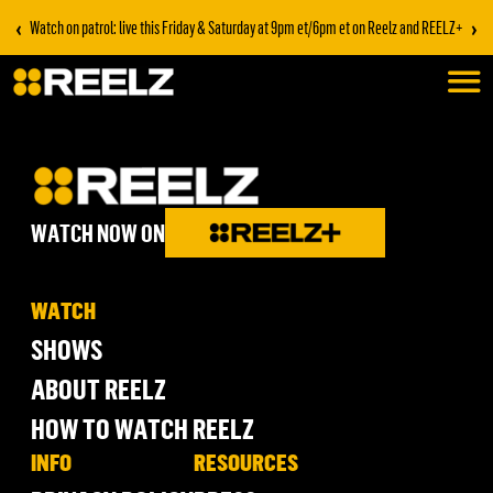
‹
›
Watch on patrol: live this Friday & Saturday at 9pm et/6pm et on Reelz and REELZ+
WATCH NOW ON
WATCH
SHOWS
ABOUT REELZ
HOW TO WATCH REELZ
INFO
RESOURCES