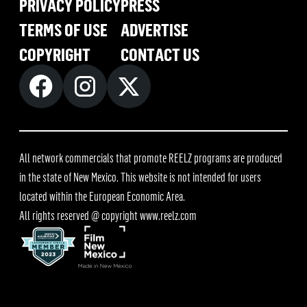
PRIVACY POLICY
PRESS
TERMS OF USE
ADVERTISE
COPYRIGHT
CONTACT US
All network commercials that promote REELZ programs are produced
in the state of New Mexico. This website is not intended for users
located within the European Economic Area.
All rights reserved @ copyright
www.reelz.com