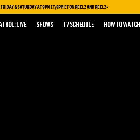
RIDAY & SATURDAY AT 9PM ET/6PM ET ON REELZ AND REELZ+
ATROL: LIVE
SHOWS
TV SCHEDULE
HOW TO WATC