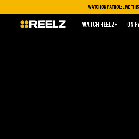
WATCH ON PATROL: LIVE THIS F
WATCH REELZ+
ON P