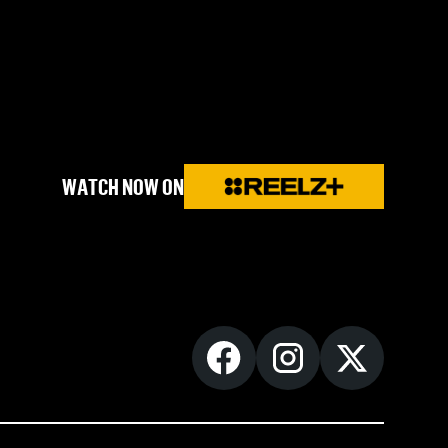
WATCH NOW ON