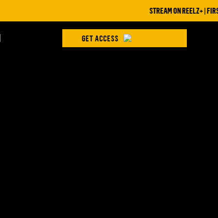
STREAM ON REELZ+ | FIRST 
H
GET ACCESS