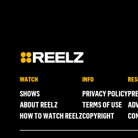
WATCH
INFO
RES
SHOWS
PRIVACY POLICY
PR
ABOUT REELZ
TERMS OF USE
ADV
HOW TO WATCH REELZ
COPYRIGHT
CO