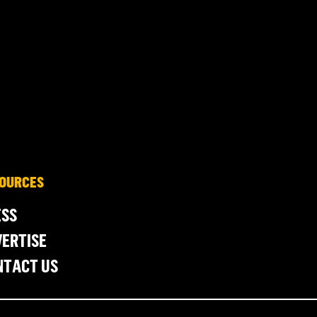
OURCES
ESS
ERTISE
NTACT US