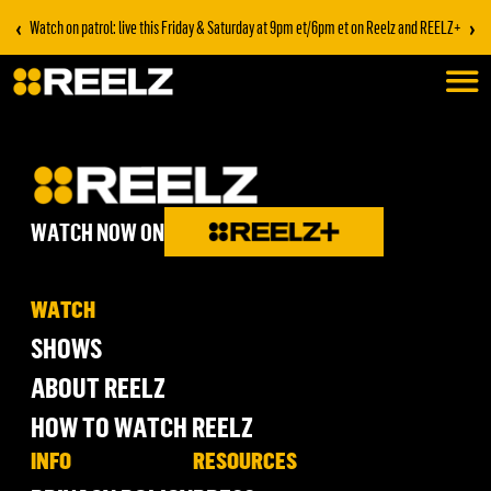
‹
›
Watch on patrol: live this Friday & Saturday at 9pm et/6pm et on Reelz and REELZ+
WATCH NOW ON
WATCH
SHOWS
ABOUT REELZ
HOW TO WATCH REELZ
INFO
RESOURCES