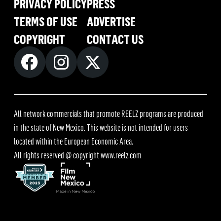
PRIVACY POLICY
PRESS
TERMS OF USE
ADVERTISE
COPYRIGHT
CONTACT US
All network commercials that promote REELZ programs are produced
in the state of New Mexico. This website is not intended for users
located within the European Economic Area.
All rights reserved @ copyright
www.reelz.com