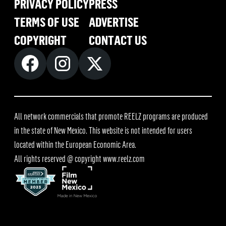
PRIVACY POLICY
PRESS
TERMS OF USE
ADVERTISE
COPYRIGHT
CONTACT US
All network commercials that promote REELZ programs are produced
in the state of New Mexico. This website is not intended for users
located within the European Economic Area.
All rights reserved @ copyright
www.reelz.com