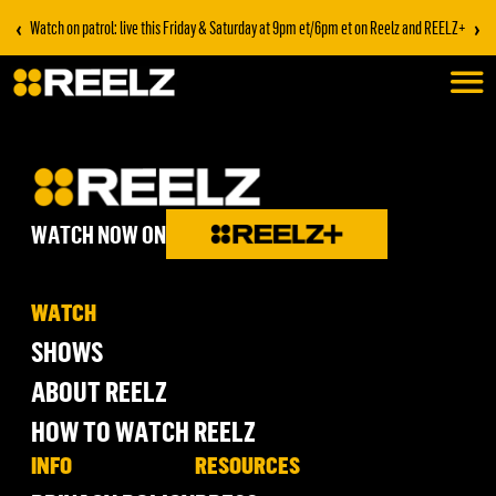
‹
›
Watch on patrol: live this Friday & Saturday at 9pm et/6pm et on Reelz and REELZ+
WATCH NOW ON
WATCH
SHOWS
ABOUT REELZ
HOW TO WATCH REELZ
INFO
RESOURCES