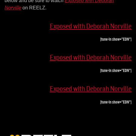
below and be sure to watch
Exposed with Deborah
Norville
on REELZ.
Exposed with Deborah Norville
[tune-in show=”EDN”]
Exposed with Deborah Norville
[tune-in show=”EDN”]
Exposed with Deborah Norville
[tune-in show=”EDN”]