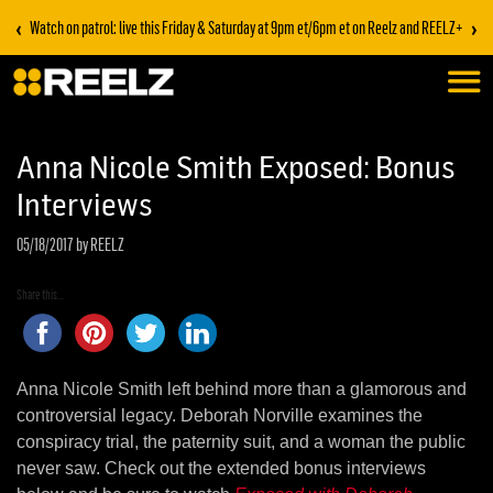
‹
›
Watch on patrol: live this Friday & Saturday at 9pm et/6pm et on Reelz and REELZ+
Anna Nicole Smith Exposed: Bonus
Interviews
05/18/2017
by REELZ
Share this...
Anna Nicole Smith left behind more than a glamorous and
controversial legacy. Deborah Norville examines the
conspiracy trial, the paternity suit, and a woman the public
never saw. Check out the extended bonus interviews