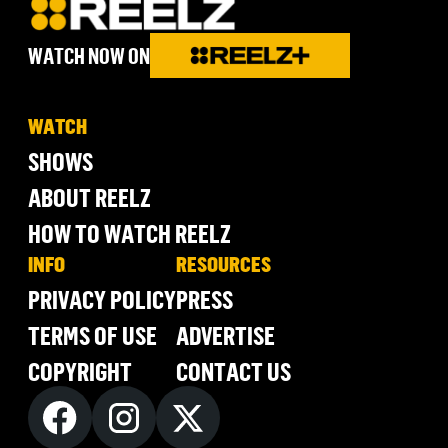
WATCH NOW ON
WATCH
SHOWS
ABOUT REELZ
HOW TO WATCH REELZ
INFO
RESOURCES
PRIVACY POLICY
PRESS
TERMS OF USE
ADVERTISE
COPYRIGHT
CONTACT US