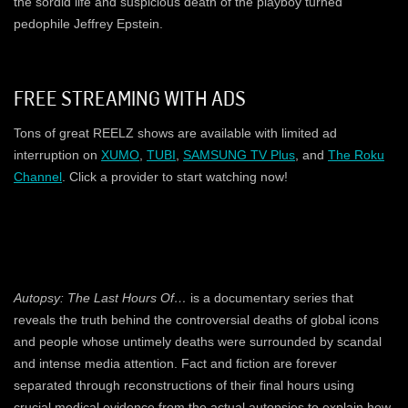
the sordid life and suspicious death of the playboy turned
pedophile Jeffrey Epstein.
FREE STREAMING WITH ADS
Tons of great REELZ shows are available with limited ad
interruption on
XUMO
,
TUBI
,
SAMSUNG TV Plus
, and
The Roku
Channel
. Click a provider to start watching now!
Autopsy: The Last Hours Of…
is a documentary series that
reveals the truth behind the controversial deaths of global icons
and people whose untimely deaths were surrounded by scandal
and intense media attention. Fact and fiction are forever
separated through reconstructions of their final hours using
crucial medical evidence from the actual autopsies to explain how