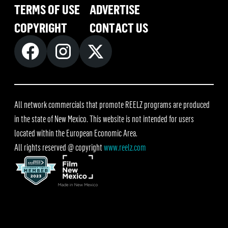
TERMS OF USE
ADVERTISE
COPYRIGHT
CONTACT US
All network commercials that promote REELZ programs are produced
in the state of New Mexico. This website is not intended for users
located within the European Economic Area.
All rights reserved @ copyright
www.reelz.com