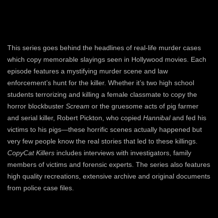
This series goes behind the headlines of real-life murder cases
which copy memorable slayings seen in Hollywood movies. Each
episode features a mystifying murder scene and law
enforcement’s hunt for the killer. Whether it’s two high school
students terrorizing and killing a female classmate to copy the
horror blockbuster
Scream
or the gruesome acts of pig farmer
and serial killer, Robert Pickton, who copied
Hannibal
and fed his
victims to his pigs—these horrific scenes actually happened but
very few people know the real stories that led to these killings.
CopyCat Killers
includes interviews with investigators, family
members of victims and forensic experts. The series also features
high quality recreations, extensive archive and original documents
from police case files.