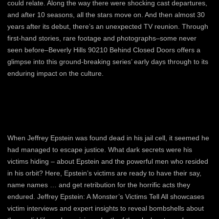
could relate. Along the way there were shocking cast departures,
and after 10 seasons, all the stars move on. And then almost 30
years after its debut, there’s an unexpected TV reunion. Through
first-hand stories, rare footage and photographs–some never
seen before–Beverly Hills 90210 Behind Closed Doors offers a
glimpse into this ground-breaking series’ early days through to its
enduring impact on the culture.
When Jeffrey Epstein was found dead in his jail cell, it seemed he
had managed to escape justice. What dark secrets were his
victims hiding – about Epstein and the powerful men who resided
in his orbit? Here, Epstein’s victims are ready to have their say,
name names … and get retribution for the horrific acts they
endured. Jeffrey Epstein: A Monster’s Victims Tell All showcases
victim interviews and expert insights to reveal bombshells about