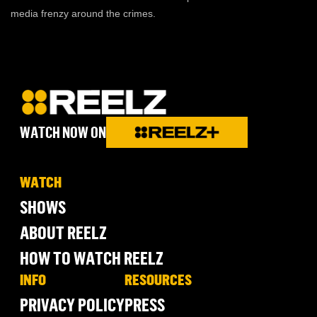
media frenzy around the crimes.
WATCH NOW ON
WATCH
SHOWS
ABOUT REELZ
HOW TO WATCH REELZ
INFO
RESOURCES
PRIVACY POLICY
PRESS