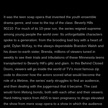
It was the teen soap opera that invented the youth ensemble
drama genre, and rose to the top of the class: Beverly Hills
90210. For much of its 10-year run, the series reigned supreme
among young people the world over. Its unforgettable characters
spoke to a generation: from the brooding bad boy with a heart of
gold, Dylan McKay, to the always dependable Brandon Walsh and
his down-to-earth sister, Brenda, millions of viewers tuned in
weekly to see their trials and tribulations of these Minnesota teens
transplanted to Beverly Hill’s glitz and glam. In this Behind Closed
Doors, viewers will go inside the world of TV’s most famous zip
code to discover how the actors scored what would become the
role of a lifetime, the series’ early struggles to find an audience,
and then dealing with the juggernaut that it became. The cast
would form lifelong bonds, both with each other and their viewers.
Hard-hitting topics from AIDS to teen pregnancy to drugs elevated
the show from mere soap opera to a show in which the audience