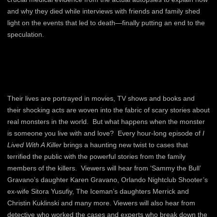
and why they died while interviews with friends and family shed
light on the events that led to death—finally putting an end to the
speculation.
Their lives are portrayed in movies, TV shows and books and
their shocking acts are woven into the fabric of scary stories about
real monsters in the world. But what happens when the monster
is someone you live with and love? Every hour-long episode of
I
Lived With A Killer
brings a haunting new twist to cases that
terrified the public with the powerful stories from the family
members of the killers. Viewers will hear from ‘Sammy the Bull’
Gravano’s daughter Karen Gravano, Orlando Nightclub Shooter’s
ex-wife Sitora Yusufiy, The Iceman’s daughters Merrick and
Christin Kuklinski and many more. Viewers will also hear from
detective who worked the cases and experts who break down the