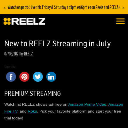
‹
›
Watch on patrol: live this Friday & Saturday at 9pm et/6pm et on Reelz and REELZ+
New to REELZ Streaming in July
07/06/2021
by REELZ
Share this...
PREMIUM STREAMING
Watch hit REELZ shows ad-free on
Amazon Prime Video
,
Amazon
Fire TV
, and
Roku
. Pick your favorite platform and start your free
trial today!