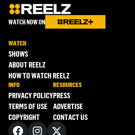
WATCH NOW ON
WATCH
SHOWS
ABOUT REELZ
HOW TO WATCH REELZ
INFO
RESOURCES
PRIVACY POLICY
PRESS
TERMS OF USE
ADVERTISE
COPYRIGHT
CONTACT US