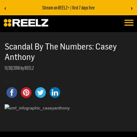
‹
›
Stream on REELZ+ | first 7 days free
Scandal By The Numbers: Casey
Anthony
11/30/2016
by REELZ
Share this...