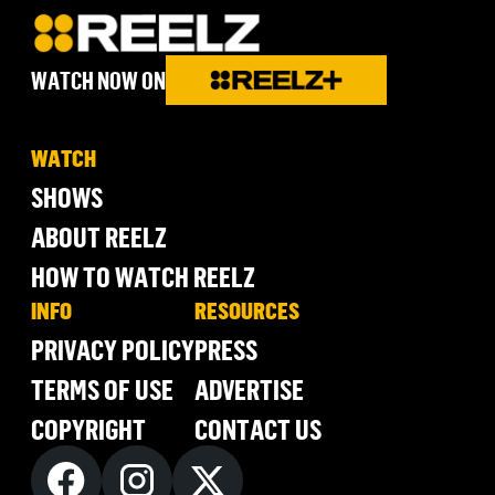
WATCH NOW ON
WATCH
SHOWS
ABOUT REELZ
HOW TO WATCH REELZ
INFO
RESOURCES
PRIVACY POLICY
PRESS
TERMS OF USE
ADVERTISE
COPYRIGHT
CONTACT US