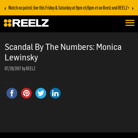
‹
›
Watch on patrol: live this Friday & Saturday at 9pm et/6pm et on Reelz and REELZ+
Scandal By The Numbers: Monica
Lewinsky
07/28/2017
by REELZ
Share this...