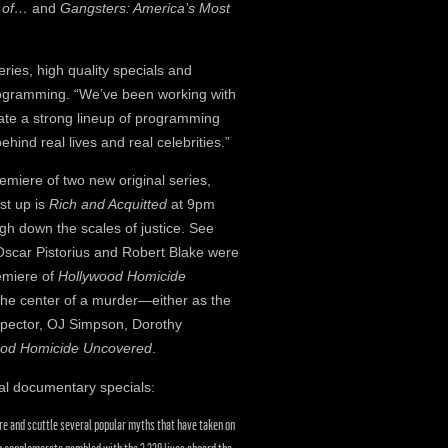
s of…
and
Gangsters: America’s Most
eries, high quality specials and
rogramming. “We’ve been working with
eate a strong lineup of programming
hind real lives and real celebrities.”
remiere of two new original series,
rst up is
Rich and Acquitted
at 9pm
gh down the scales of justice. See
scar Pistorius and Robert Blake were
remiere of
Hollywood Homicide
 the center of a murder—either as the
l Spector, OJ Simpson, Dorothy
ood Homicide Uncovered
.
al documentary specials:
re and scuttle several popular myths that have taken on