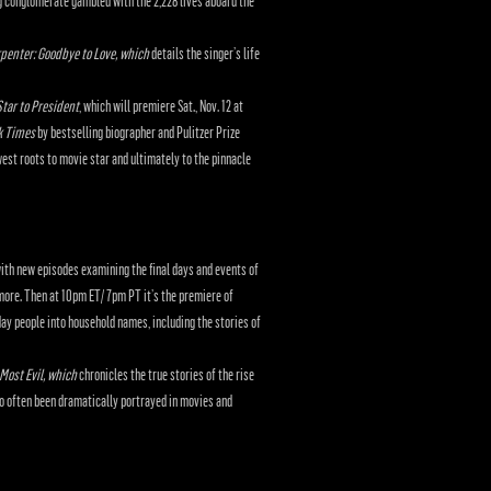
g conglomerate gambled with the 2,228 lives aboard the
penter: Goodbye to Love, which
details the singer’s life
tar to President
, which will premiere Sat., Nov. 12 at
k Times
by bestselling biographer and Pulitzer Prize
est roots to movie star and ultimately to the pinnacle
ith new episodes examining the final days and events of
ore. Then at 10pm ET/ 7pm PT it’s the premiere of
day people into household names, including the stories of
Most Evil, which
chronicles the true stories of the rise
so often been dramatically portrayed in movies and