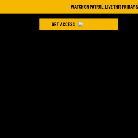
WATCH ON PATROL: LIVE THIS FRIDAY & SAT
H
GET ACCESS