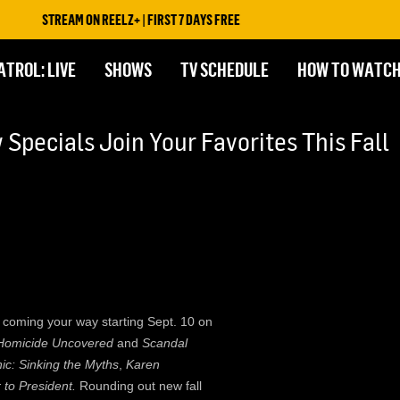
STREAM ON REELZ+ | FIRST 7 DAYS FREE
ATROL: LIVE
SHOWS
TV SCHEDULE
HOW TO WATC
Specials Join Your Favorites This Fall
 is coming your way starting Sept. 10 on
Homicide Uncovered
and
Scandal
nic: Sinking the Myths
,
Karen
 to President.
Rounding out new fall