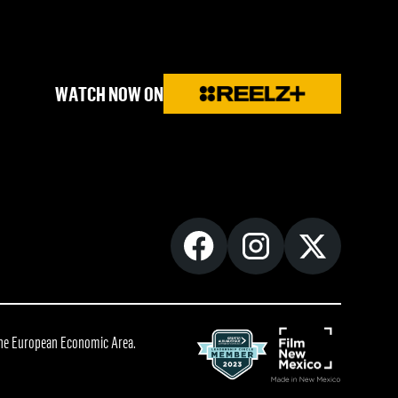
WATCH NOW ON
 the European Economic Area.