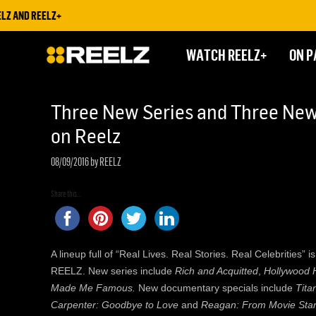
AND REELZ+
WATCH REELZ+
ON P
Three New Series and Three New 
on Reelz
08/09/2016
by REELZ
Share this...
A lineup full of “Real Lives. Real Stories. Real Celebrities”
REELZ. New series include
Rich and Acquitted
,
Hollywood 
Made Me Famous.
New documentary specials include
Tita
Carpenter: Goodbye to Love
and
Reagan: From Movie Star