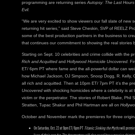
programming are returning series
Autopsy: The Last Hour
Evil.
“We are very excited to show viewers our fall slate of new s
returning hit series,” said Steve Cheskin, SVP of REELZ P
some of the best production partners in the business to cr
that continues our commitment to showing the real stories be
Starting on Sept. 10 celebrities and crime collide with the p
Rich and Acquitted
and
Hollywood Homicide Uncovered.
Fi
ET/ 6pm PT where fame and the all-powerful dollar can wei
how Michael Jackson, OJ Simpson, Snoop Dogg, R. Kelly, O
all rich and acquitted. Then at 10pm ET/ 7pm PT it’s the p
Uncovered
with shocking homicides where a celebrity is at
victim or the perpetrator. The stories of Robert Blake, Phi
Stratten, Tupac Shakur and Phil Hartman are all on
Hollyw
October and November mark the premieres for three origin
On Saturday, Oct. 22 at 9pm ET/ 6pm PT
Titanic: Sinking the Myths
will premie