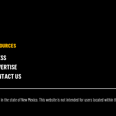
OURCES
ESS
ERTISE
NTACT US
 the state of New Mexico. This website is not intended for users located within