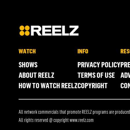
WATCH
INFO
RES
SHOWS
PRIVACY POLICY
PR
ABOUT REELZ
TERMS OF USE
ADV
HOW TO WATCH REELZ
COPYRIGHT
CO
All network commercials that promote REELZ programs are produced in
All rights reserved @ copyright
www.reelz.com