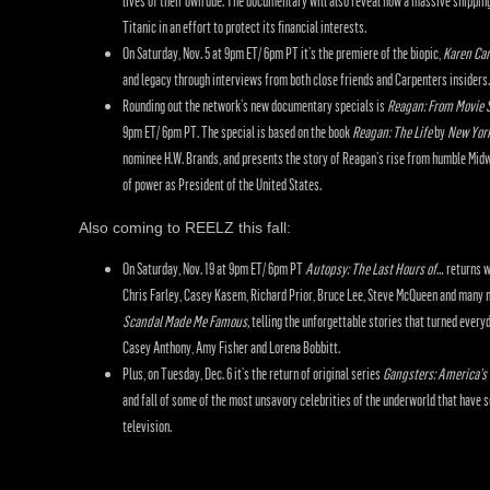
lives of their own due. The documentary will also reveal how a massive shippin
Titanic in an effort to protect its financial interests.
On Saturday, Nov. 5 at 9pm ET/ 6pm PT it’s the premiere of the biopic,
Karen Car
and legacy through interviews from both close friends and Carpenters insiders.
Rounding out the network’s new documentary specials is
Reagan: From Movie S
9pm ET/ 6pm PT. The special is based on the book
Reagan: The Life
by
New Yor
nominee H.W. Brands, and presents the story of Reagan’s rise from humble Midw
of power as President of the United States.
Also coming to REELZ this fall:
On Saturday, Nov. 19 at 9pm ET/ 6pm PT
Autopsy: The Last Hours of
… returns w
Chris Farley, Casey Kasem, Richard Prior, Bruce Lee, Steve McQueen and many m
Scandal Made Me Famous,
telling the unforgettable stories that turned every
Casey Anthony, Amy Fisher and Lorena Bobbitt.
Plus, on Tuesday, Dec. 6 it’s the return of original series
Gangsters: America’s 
and fall of some of the most unsavory celebrities of the underworld that have 
television.