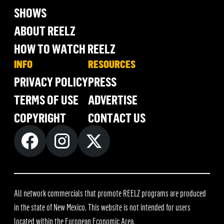
SHOWS
ABOUT REELZ
HOW TO WATCH REELZ
INFO
RESOURCES
PRIVACY POLICY
PRESS
TERMS OF USE
ADVERTISE
COPYRIGHT
CONTACT US
All network commercials that promote REELZ programs are produced
in the state of New Mexico. This website is not intended for users
located within the European Economic Area.