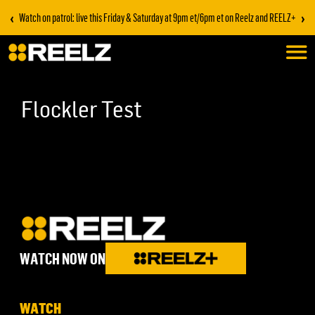
‹
›
Watch on patrol: live this Friday & Saturday at 9pm et/6pm et on Reelz and REELZ+
Flockler Test
WATCH NOW ON
WATCH