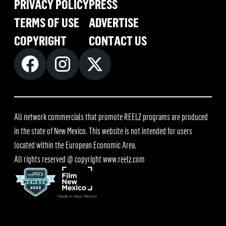
PRIVACY POLICY
PRESS
TERMS OF USE
ADVERTISE
COPYRIGHT
CONTACT US
All network commercials that promote REELZ programs are produced
in the state of New Mexico. This website is not intended for users
located within the European Economic Area.
All rights reserved @ copyright
www.reelz.com