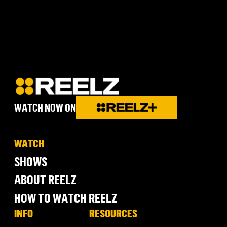
WATCH NOW ON
WATCH
SHOWS
ABOUT REELZ
HOW TO WATCH REELZ
INFO
RESOURCES