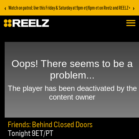
‹
›
Watch on patrol: live this Friday & Saturday at 9pm et/6pm et on Reelz and REELZ+
Friends: Behind Closed Doors
Tonight 9ET/PT