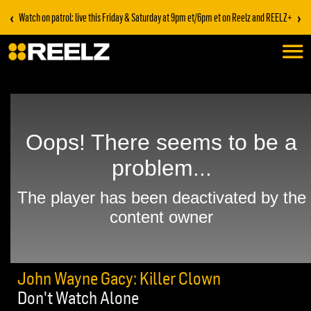
‹
›
Watch on patrol: live this Friday & Saturday at 9pm et/6pm et on Reelz and REELZ+
John Wayne Gacy: Killer Clown
Don't Watch Alone