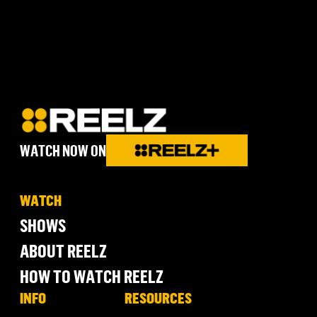
WATCH NOW ON
WATCH
SHOWS
ABOUT REELZ
HOW TO WATCH REELZ
INFO
RESOURCES