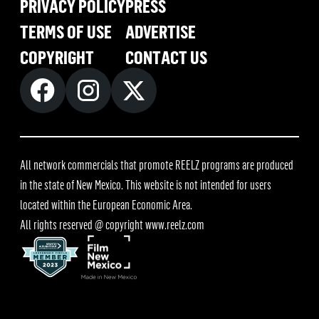
PRIVACY POLICY
PRESS
TERMS OF USE
ADVERTISE
COPYRIGHT
CONTACT US
All network commercials that promote REELZ programs are produced
in the state of New Mexico. This website is not intended for users
located within the European Economic Area.
All rights reserved @ copyright
www.reelz.com