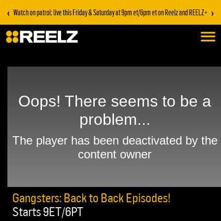
‹
›
Watch on patrol: live this Friday & Saturday at 9pm et/6pm et on Reelz and REELZ+
Gangsters: Back to Back Episodes!
Starts 9ET/6PT