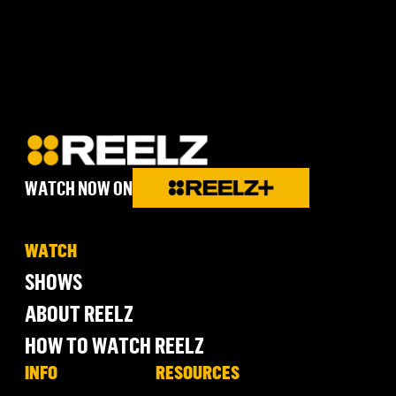
WATCH NOW ON
WATCH
SHOWS
ABOUT REELZ
HOW TO WATCH REELZ
INFO
RESOURCES