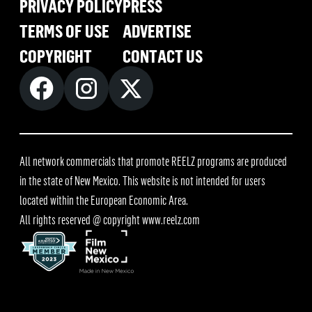
PRIVACY POLICY
PRESS
TERMS OF USE
ADVERTISE
COPYRIGHT
CONTACT US
All network commercials that promote REELZ programs are produced
in the state of New Mexico. This website is not intended for users
located within the European Economic Area.
All rights reserved @ copyright
www.reelz.com