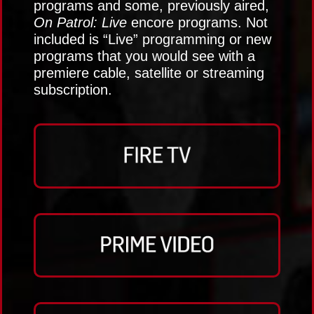
programs and some, previously aired,
On Patrol: Live
encore programs. Not
included is “Live” programming or new
programs that you would see with a
premiere cable, satellite or streaming
subscription.