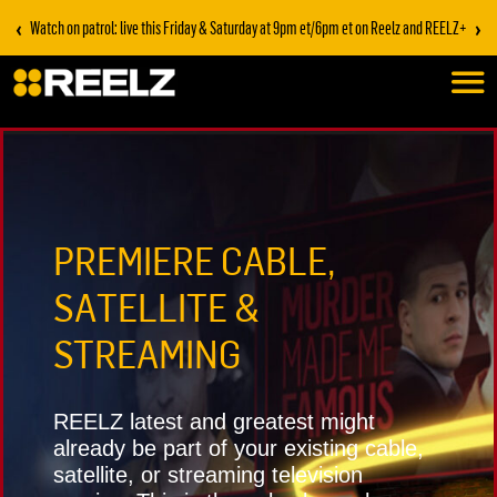
‹
›
Stream on REELZ+ | first 7 days free
PREMIERE CABLE,
SATELLITE &
STREAMING
REELZ latest and greatest might
already be part of your existing cable,
satellite, or streaming television