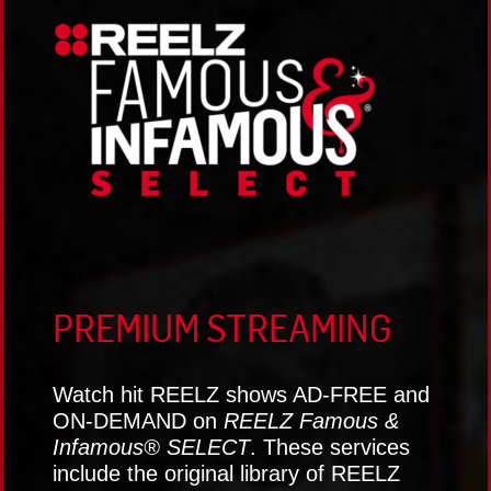
PREMIUM STREAMING
Watch hit REELZ shows AD-FREE and
ON-DEMAND on
REELZ Famous &
Infamous® SELECT
. These services
include the original library of REELZ