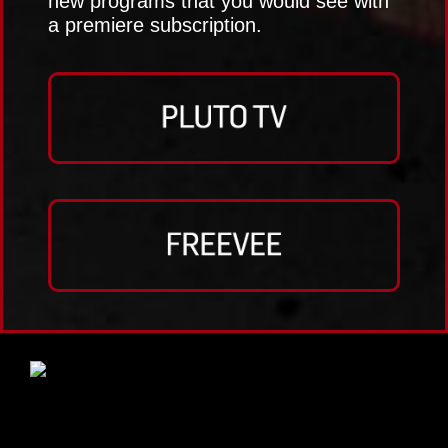
new programs that you would see with
a premiere subscription.