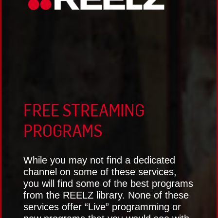
FREE STREAMING
PROGRAMS
While you may not find a dedicated
channel on some of these services,
you will find some of the best programs
from the REELZ library. None of these
services offer “Live” programming or