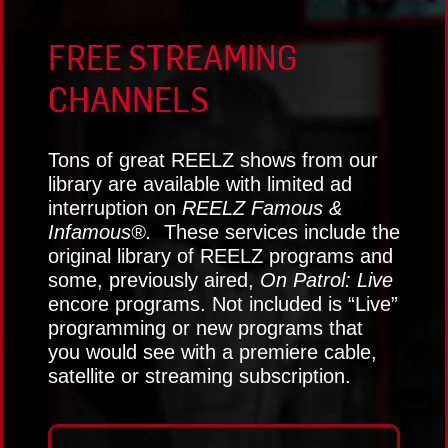
FREE STREAMING
CHANNELS
Tons of great REELZ shows from our
library are available with limited ad
interruption on
REELZ Famous &
Infamous®.
These services include the
original library of REELZ programs and
some, previously aired,
On Patrol: Live
encore programs. Not included is “Live”
programming or new programs that
you would see with a premiere cable,
satellite or streaming subscription.