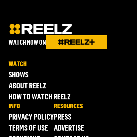
WATCH NOW ON
WATCH
SHOWS
ABOUT REELZ
HOW TO WATCH REELZ
INFO
RESOURCES
PRIVACY POLICY
PRESS
TERMS OF USE
ADVERTISE