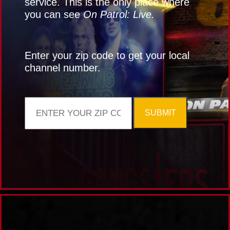
service. This is the only place where
you can see
On Patrol: Live.
Enter your zip code to get your local
channel number.
SUBMIT