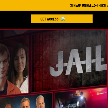
STREAM ON REELZ+ | FIRST 7 DAYS FREE
H
GET ACCESS