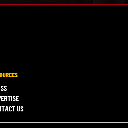
OURCES
ESS
ERTISE
NTACT US