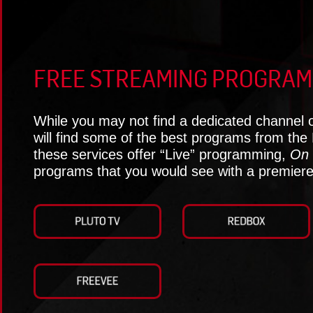
FREE STREAMING PROGRAM
While you may not find a dedicated channel 
will find some of the best programs from the
these services offer “Live” programming,
On 
programs that you would see with a premiere