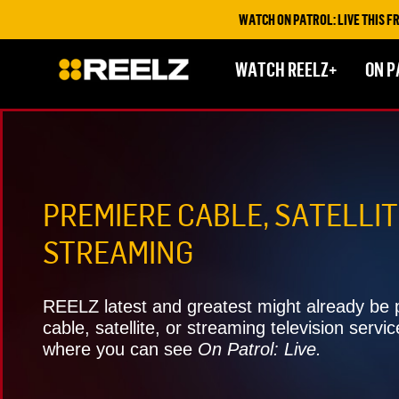
WATCH ON PATROL: LIVE THIS FRIDAY & SATURDAY AT
WATCH REELZ+
ON P
PREMIERE CABLE, SATELLIT
STREAMING
REELZ latest and greatest might already be p
cable, satellite, or streaming television servic
where you can see
On Patrol: Live.