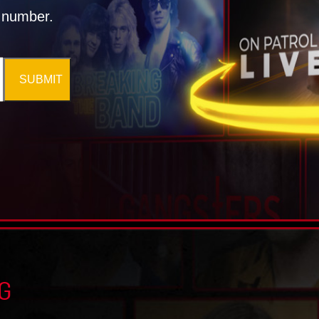
l number.
SUBMIT
G