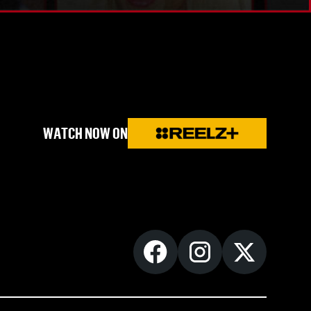
WATCH NOW ON