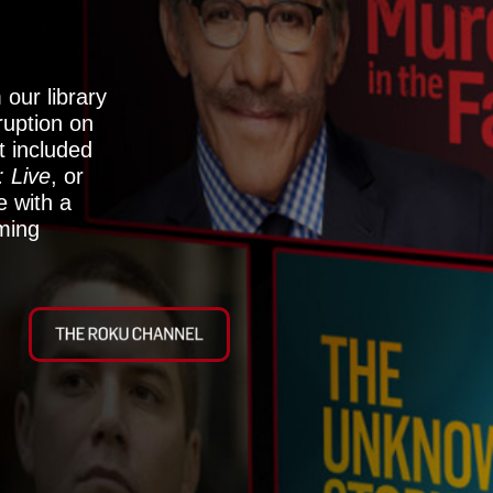
our library
rruption on
 included
: Live
, or
 with a
aming