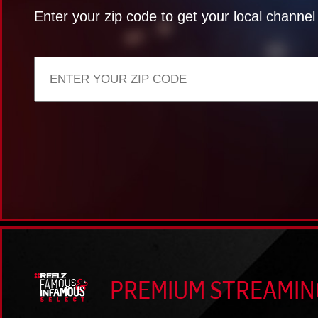
Enter your zip code to get your local channe
PREMIUM STREAMIN