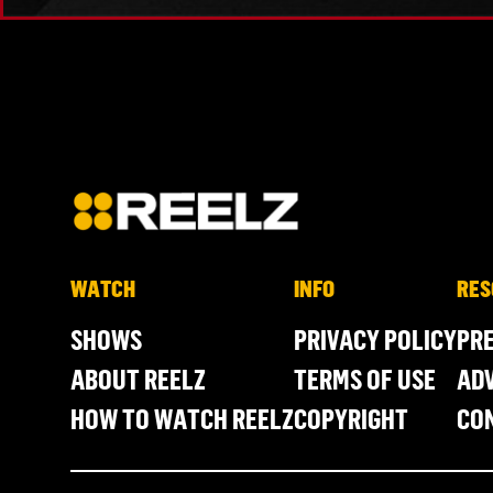
WATCH
INFO
RES
SHOWS
PRIVACY POLICY
PR
ABOUT REELZ
TERMS OF USE
ADV
HOW TO WATCH REELZ
COPYRIGHT
CO