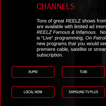
CHANNELS
Tons of great REELZ shows from 
are available with limited ad inte
REELZ Famous & Infamous.
Not
is “Live” programming,
On Patrol
new programs that you would see
premiere cable, satellite or stre
subscription.