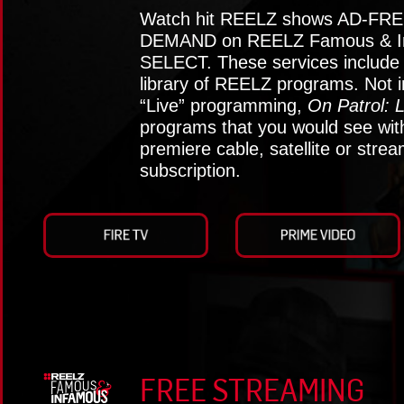
Watch hit REELZ shows AD-FRE
DEMAND on REELZ Famous & I
SELECT. These services include t
library of REELZ programs. Not i
“Live” programming,
On Patrol: L
programs that you would see wit
premiere cable, satellite or stre
subscription.
FREE STREAMING