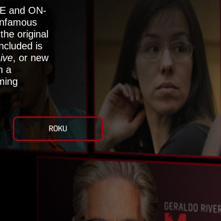
E and ON-
nfamous
he original
ncluded is
ive
, or new
h a
aming