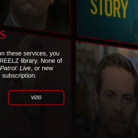
S
on these services, you
 REELZ library. None of
Patrol: Live
, or new
 subscription.