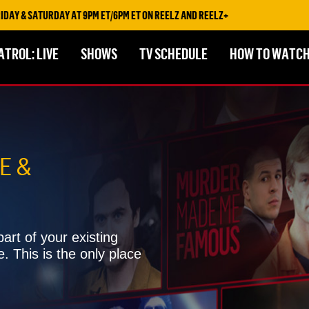
 9PM ET/6PM ET ON REELZ AND REELZ+
ATROL: LIVE
SHOWS
TV SCHEDULE
HOW TO WATC
E &
art of your existing
e. This is the only place