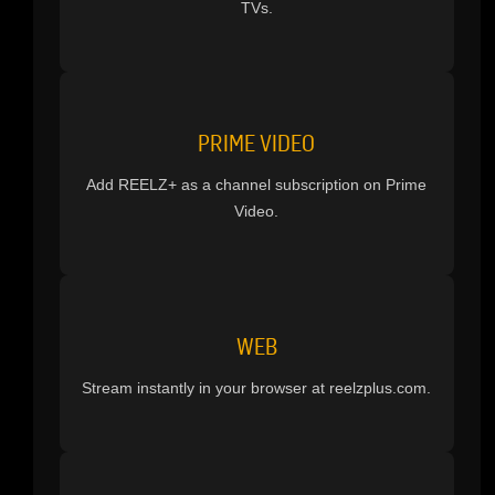
TVs.
PRIME VIDEO
Add REELZ+ as a channel subscription on Prime
Video.
WEB
Stream instantly in your browser at reelzplus.com.