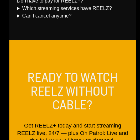
Do I have to pay for REELZ+?
Which streaming services have REELZ?
Can I cancel anytime?
READY TO WATCH
REELZ WITHOUT
CABLE?
Get REELZ+ today and start streaming
REELZ live, 24/7 — plus On Patrol: Live and