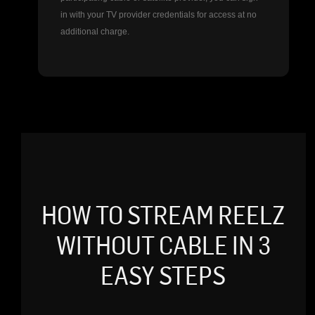
in with your TV provider credentials for access at no
additional charge.
HOW TO STREAM REELZ
WITHOUT CABLE IN 3
EASY STEPS