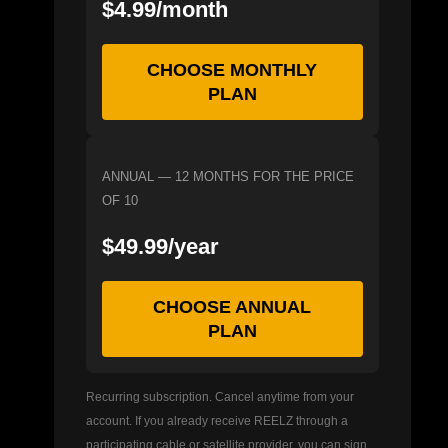
$4.99/month
CHOOSE MONTHLY
PLAN
ANNUAL — 12 MONTHS FOR THE PRICE
OF 10
$49.99/year
CHOOSE ANNUAL
PLAN
Recurring subscription. Cancel anytime from your
account. If you already receive REELZ through a
participating cable or satellite provider, you can sign