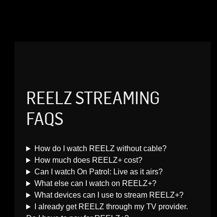
REELZ STREAMING
FAQS
How do I watch REELZ without cable?
How much does REELZ+ cost?
Can I watch On Patrol: Live as it airs?
What else can I watch on REELZ+?
What devices can I use to stream REELZ+?
I already get REELZ through my TV provider.