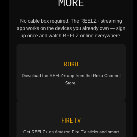
MORE
No cable box required. The REELZ+ streaming
app works on the devices you already own — sign
up once and watch REELZ online everywhere.
ROKU
Download the REELZ+ app from the Roku Channel
Store.
FIRE TV
Get REELZ+ on Amazon Fire TV sticks and smart