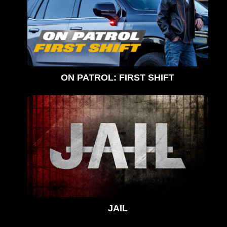
ON PATROL: FIRST SHIFT
JAIL