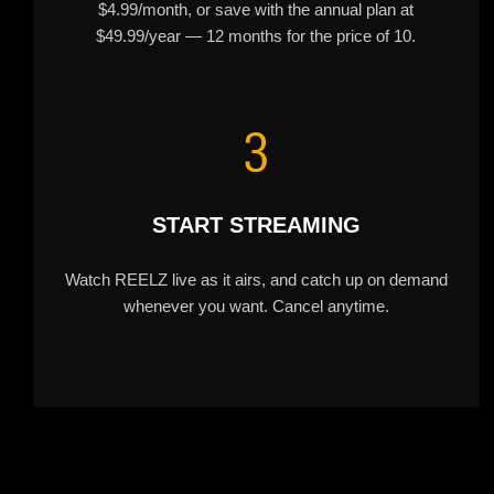
$4.99/month, or save with the annual plan at
$49.99/year — 12 months for the price of 10.
3
START STREAMING
Watch REELZ live as it airs, and catch up on demand
whenever you want. Cancel anytime.