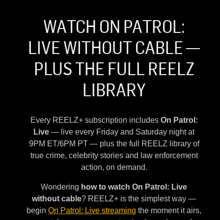
WATCH ON PATROL:
LIVE WITHOUT CABLE —
PLUS THE FULL REELZ
LIBRARY
Every REELZ+ subscription includes
On Patrol:
Live
— live every Friday and Saturday night at
9PM ET/6PM PT — plus the full REELZ library of
true crime, celebrity stories and law enforcement
action, on demand.
Wondering
how to watch On Patrol: Live
without cable
? REELZ+ is the simplest way —
begin
On Patrol: Live streaming
the moment it airs,