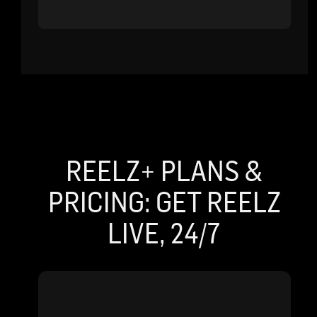
REELZ+ PLANS &
PRICING: GET REELZ
LIVE, 24/7