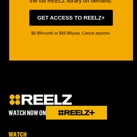
the full REELZ library on demand.
GET ACCESS TO REELZ+
$4.99/month or $49.99/year. Cancel anytime.
WATCH NOW ON
WATCH