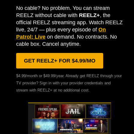
No cable? No problem. You can stream
REELZ without cable with
REELZ+
, the
official REELZ streaming app. Watch REELZ
live, 24/7 — plus every episode of
On
Patrol: Live
on demand. No contracts. No
cable box. Cancel anytime.
GET REELZ+ FOR $4.99/MO
$4.99/month or $49.99/year. Already get REELZ through your
TV provider? Sign in with your provider credentials and
stream with REELZ+ at no additional cost.