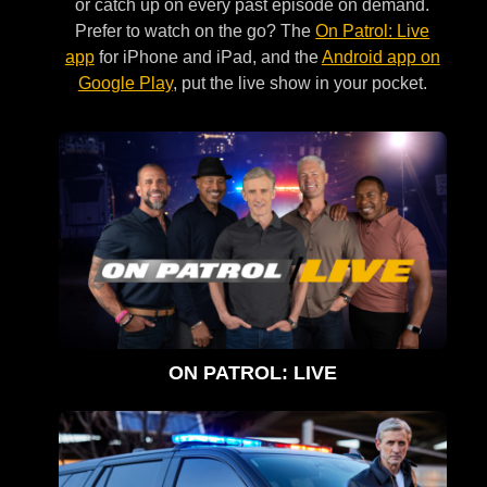
or catch up on every past episode on demand.
Prefer to watch on the go? The
On Patrol: Live
app
for iPhone and iPad, and the
Android app on
Google Play
, put the live show in your pocket.
ON PATROL: LIVE