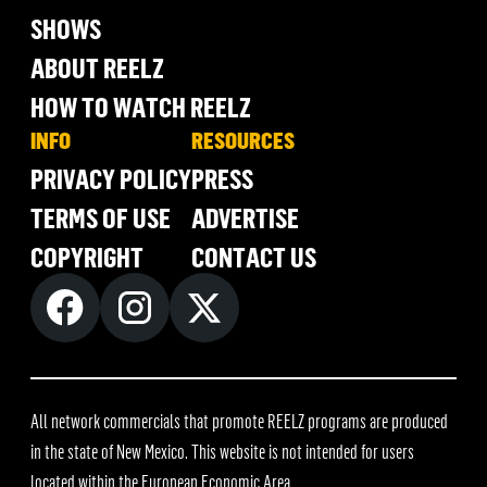
SHOWS
ABOUT REELZ
HOW TO WATCH REELZ
INFO
RESOURCES
PRIVACY POLICY
PRESS
TERMS OF USE
ADVERTISE
COPYRIGHT
CONTACT US
All network commercials that promote REELZ programs are produced
in the state of New Mexico. This website is not intended for users
located within the European Economic Area.