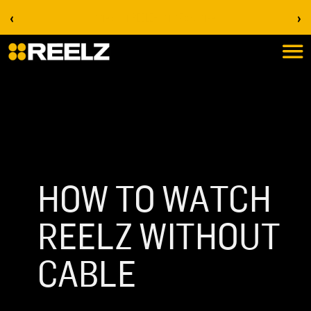
‹
›
Stream on REELZ+ | first 7 days free
HOW TO WATCH
REELZ WITHOUT
CABLE