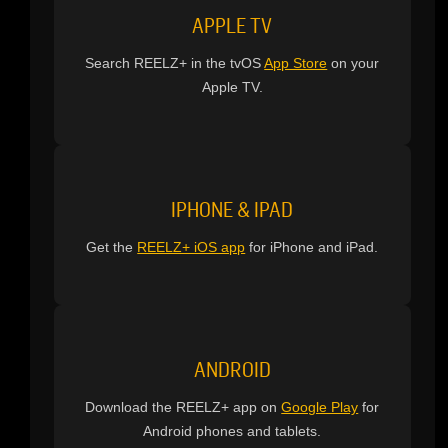
APPLE TV
Search REELZ+ in the tvOS
App Store
on your
Apple TV.
IPHONE & IPAD
Get the
REELZ+ iOS app
for iPhone and iPad.
ANDROID
Download the REELZ+ app on
Google Play
for
Android phones and tablets.