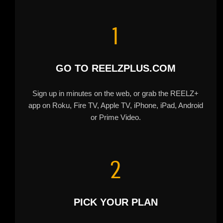
1
GO TO REELZPLUS.COM
Sign up in minutes on the web, or grab the REELZ+
app on Roku, Fire TV, Apple TV, iPhone, iPad, Android
or Prime Video.
2
PICK YOUR PLAN