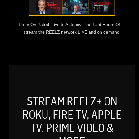
From On Patrol: Live to Autopsy: The Last Hours Of…,
stream the REELZ network LIVE and on demand.
STREAM REELZ+ ON
ROKU, FIRE TV, APPLE
TV, PRIME VIDEO &