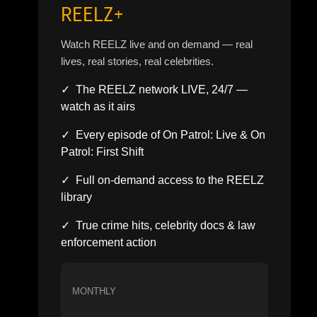
REELZ+
Watch REELZ live and on demand — real
lives, real stories, real celebrities.
✓ The REELZ network LIVE, 24/7 —
watch as it airs
✓ Every episode of On Patrol: Live & On
Patrol: First Shift
✓ Full on-demand access to the REELZ
library
✓ True crime hits, celebrity docs & law
enforcement action
MONTHLY