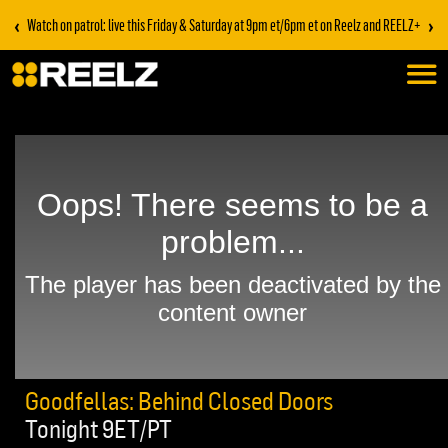
‹
›
Watch on patrol: live this Friday & Saturday at 9pm et/6pm et on Reelz and REELZ+
Goodfellas: Behind Closed Doors
Tonight 9ET/PT