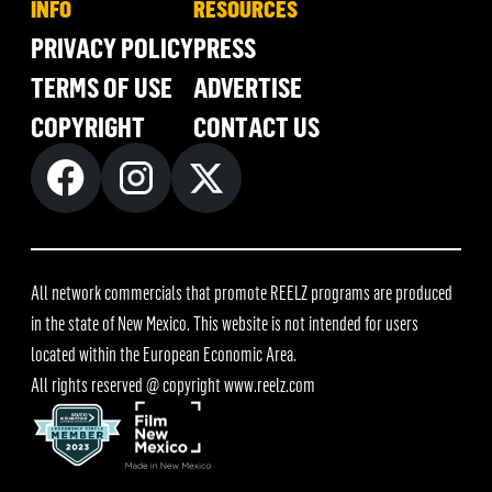
INFO
RESOURCES
PRIVACY POLICY
PRESS
TERMS OF USE
ADVERTISE
COPYRIGHT
CONTACT US
All network commercials that promote REELZ programs are produced
in the state of New Mexico. This website is not intended for users
located within the European Economic Area.
All rights reserved @ copyright
www.reelz.com