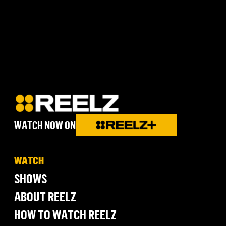
WATCH NOW ON
WATCH
SHOWS
ABOUT REELZ
HOW TO WATCH REELZ