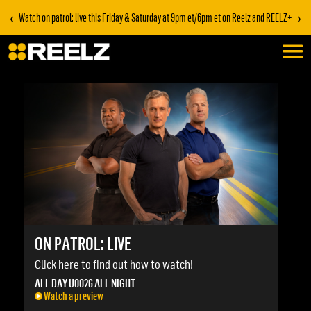
‹
›
Watch on patrol: live this Friday & Saturday at 9pm et/6pm et on Reelz and REELZ+
ON PATROL: LIVE
Click here to find out how to watch!
ALL DAY U0026 ALL NIGHT
Watch a preview