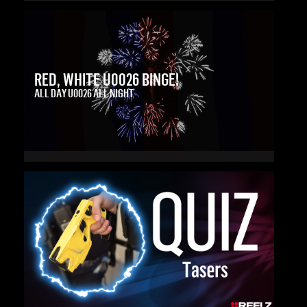
RED, WHITE U0026 BINGE!
ALL DAY U0026 ALL NIGHT