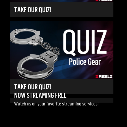
TAKE OUR QUIZ!
TAKE OUR QUIZ!
NOW STREAMING FREE
Watch us on your favorite streaming services!