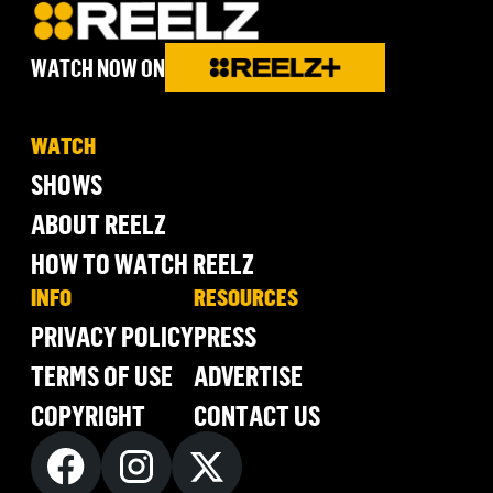
WATCH NOW ON
WATCH
SHOWS
ABOUT REELZ
HOW TO WATCH REELZ
INFO
RESOURCES
PRIVACY POLICY
PRESS
TERMS OF USE
ADVERTISE
COPYRIGHT
CONTACT US